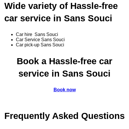
Wide variety of Hassle-free
car service in Sans Souci
Car hire Sans Souci
Car Service Sans Souci
Car pick-up Sans Souci
Book a Hassle-free car
service in Sans Souci
Book now
Frequently Asked Questions