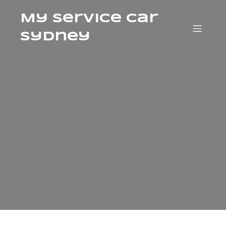
My Service Car
Sydney