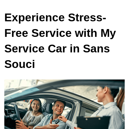
Experience Stress-
Free Service with My
Service Car in Sans
Souci