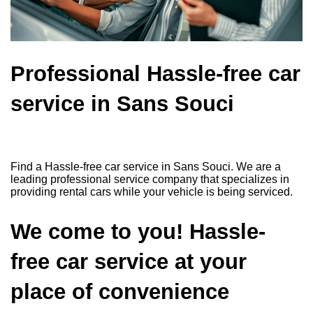
Professional Hassle-free car
service in Sans Souci
Find a Hassle-free car service in Sans Souci. We are a
leading professional service company that specializes in
providing rental cars while your vehicle is being serviced.
We come to you! Hassle-
free car service at your
place of convenience