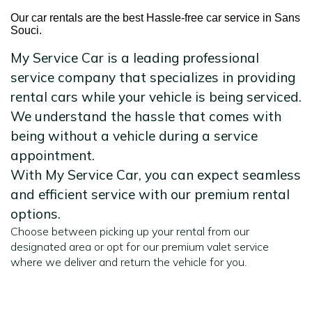
Our car rentals are the best Hassle-free car service in Sans
Souci.
My Service Car is a leading professional
service company that specializes in providing
rental cars while your vehicle is being serviced.
We understand the hassle that comes with
being without a vehicle during a service
appointment.
With My Service Car, you can expect seamless
and efficient service with our premium rental
options.
Choose between picking up your rental from our
designated area or opt for our premium valet service
where we deliver and return the vehicle for you.