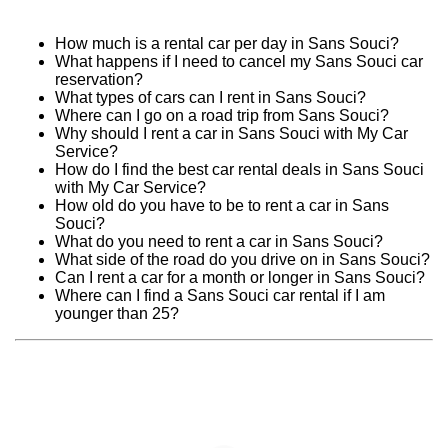
How much is a rental car per day in Sans Souci?
What happens if I need to cancel my Sans Souci car
reservation?
What types of cars can I rent in Sans Souci?
Where can I go on a road trip from Sans Souci?
Why should I rent a car in Sans Souci with My Car
Service?
How do I find the best car rental deals in Sans Souci
with My Car Service?
How old do you have to be to rent a car in Sans
Souci?
What do you need to rent a car in Sans Souci?
What side of the road do you drive on in Sans Souci?
Can I rent a car for a month or longer in Sans Souci?
Where can I find a Sans Souci car rental if I am
younger than 25?