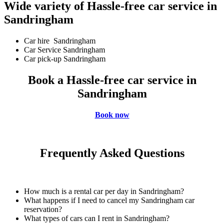
Wide variety of Hassle-free car service in
Sandringham
Car hire Sandringham
Car Service Sandringham
Car pick-up Sandringham
Book a Hassle-free car service in
Sandringham
Book now
Frequently Asked Questions
How much is a rental car per day in Sandringham?
What happens if I need to cancel my Sandringham car
reservation?
What types of cars can I rent in Sandringham?