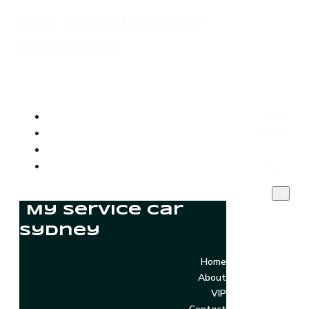
My Service Car
Sydney
Home
About
VIP
Contact
My Service Car
Sydney
Home
About
VIP