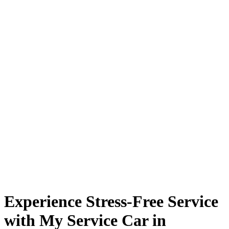
Experience Stress-Free Service
with My Service Car in