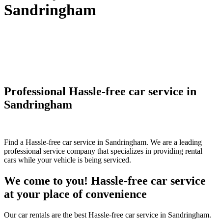
Sandringham
Professional Hassle-free car service in
Sandringham
Find a Hassle-free car service in Sandringham. We are a leading
professional service company that specializes in providing rental
cars while your vehicle is being serviced.
We come to you! Hassle-free car service
at your place of convenience
Our car rentals are the best Hassle-free car service in Sandringham.