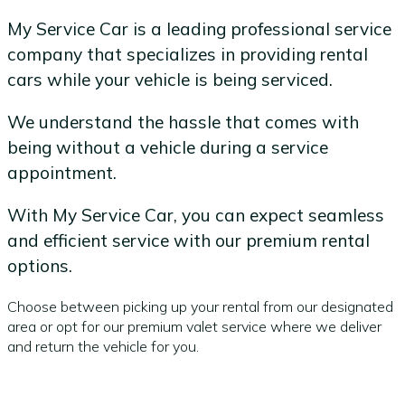
My Service Car is a leading professional service
company that specializes in providing rental
cars while your vehicle is being serviced.
We understand the hassle that comes with
being without a vehicle during a service
appointment.
With My Service Car, you can expect seamless
and efficient service with our premium rental
options.
Choose between picking up your rental from our designated
area or opt for our premium valet service where we deliver
and return the vehicle for you.