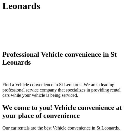
Leonards
Professional Vehicle convenience in St
Leonards
Find a Vehicle convenience in St Leonards. We are a leading
professional service company that specializes in providing rental
cars while your vehicle is being serviced.
We come to you! Vehicle convenience at
your place of convenience
Our car rentals are the best Vehicle convenience in St Leonards.