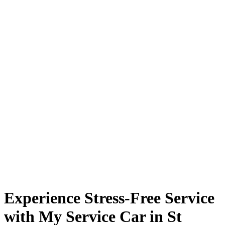
Experience Stress-Free Service
with My Service Car in St