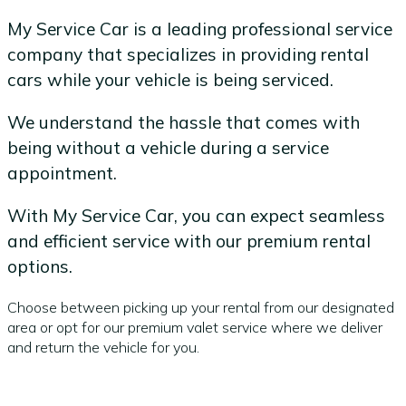
My Service Car is a leading professional service
company that specializes in providing rental
cars while your vehicle is being serviced.
We understand the hassle that comes with
being without a vehicle during a service
appointment.
With My Service Car, you can expect seamless
and efficient service with our premium rental
options.
Choose between picking up your rental from our designated
area or opt for our premium valet service where we deliver
and return the vehicle for you.