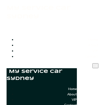
My Service Car
Sydney
Home
About
VIP
Contact
My Service Car
Sydney
Home
About
VIP