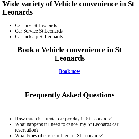
Wide variety of Vehicle convenience in St
Leonards
Car hire St Leonards
Car Service St Leonards
Car pick-up St Leonards
Book a Vehicle convenience in St
Leonards
Book now
Frequently Asked Questions
How much is a rental car per day in St Leonards?
What happens if I need to cancel my St Leonards car
reservation?
What types of cars can I rent in St Leonards?