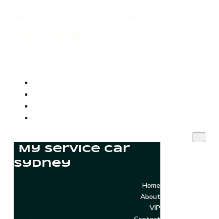
My Service Car
Sydney
Home
About
VIP
Contact
My Service Car
Sydney
Home
About
VIP