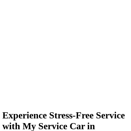
Experience Stress-Free Service
with My Service Car in