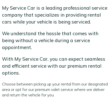
My Service Car is a leading professional service
company that specializes in providing rental
cars while your vehicle is being serviced.
We understand the hassle that comes with
being without a vehicle during a service
appointment.
With My Service Car, you can expect seamless
and efficient service with our premium rental
options.
Choose between picking up your rental from our designated
area or opt for our premium valet service where we deliver
and return the vehicle for you.