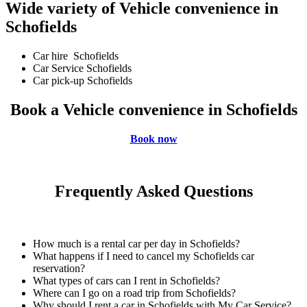
Wide variety of Vehicle convenience in
Schofields
Car hire Schofields
Car Service Schofields
Car pick-up Schofields
Book a Vehicle convenience in Schofields
Book now
Frequently Asked Questions
How much is a rental car per day in Schofields?
What happens if I need to cancel my Schofields car
reservation?
What types of cars can I rent in Schofields?
Where can I go on a road trip from Schofields?
Why should I rent a car in Schofields with My Car Service?