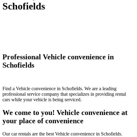
Schofields
Professional Vehicle convenience in
Schofields
Find a Vehicle convenience in Schofields. We are a leading
professional service company that specializes in providing rental
cars while your vehicle is being serviced.
We come to you! Vehicle convenience at
your place of convenience
Our car rentals are the best Vehicle convenience in Schofields.