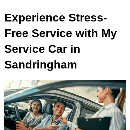
Experience Stress-
Free Service with My
Service Car in
Sandringham