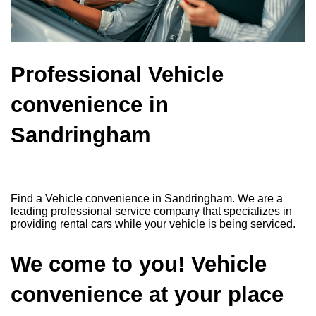
Professional Vehicle
convenience in
Sandringham
Find a Vehicle convenience in Sandringham. We are a
leading professional service company that specializes in
providing rental cars while your vehicle is being serviced.
We come to you! Vehicle
convenience at your place