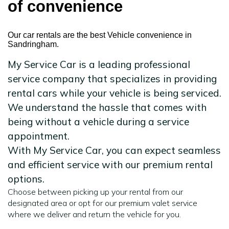
of convenience
Our car rentals are the best Vehicle convenience in
Sandringham.
My Service Car is a leading professional
service company that specializes in providing
rental cars while your vehicle is being serviced.
We understand the hassle that comes with
being without a vehicle during a service
appointment.
With My Service Car, you can expect seamless
and efficient service with our premium rental
options.
Choose between picking up your rental from our
designated area or opt for our premium valet service
where we deliver and return the vehicle for you.