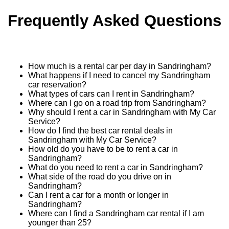
Frequently Asked Questions
How much is a rental car per day in Sandringham?
What happens if I need to cancel my Sandringham
car reservation?
What types of cars can I rent in Sandringham?
Where can I go on a road trip from Sandringham?
Why should I rent a car in Sandringham with My Car
Service?
How do I find the best car rental deals in
Sandringham with My Car Service?
How old do you have to be to rent a car in
Sandringham?
What do you need to rent a car in Sandringham?
What side of the road do you drive on in
Sandringham?
Can I rent a car for a month or longer in
Sandringham?
Where can I find a Sandringham car rental if I am
younger than 25?