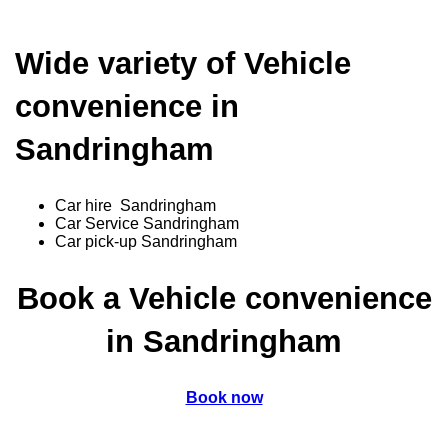
Wide variety of Vehicle
convenience in
Sandringham
Car hire Sandringham
Car Service Sandringham
Car pick-up Sandringham
Book a Vehicle convenience
in Sandringham
Book now