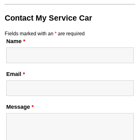
Contact My Service Car
Fields marked with an
*
are required
Name
*
Email
*
Message
*