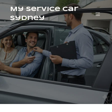
My Service Car
Sydney