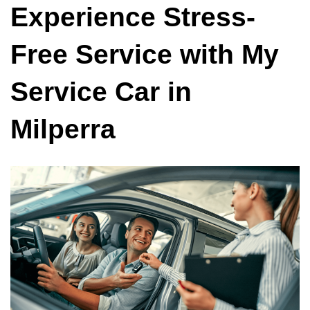
Experience Stress-
Free Service with My
Service Car in
Milperra