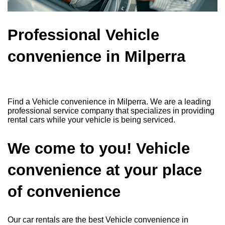
Professional Vehicle
convenience in Milperra
Find a Vehicle convenience in Milperra. We are a leading
professional service company that specializes in providing
rental cars while your vehicle is being serviced.
We come to you! Vehicle
convenience at your place
of convenience
Our car rentals are the best Vehicle convenience in