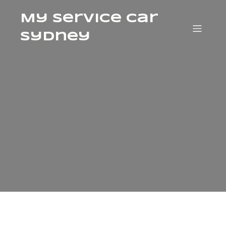
My Service Car
Sydney