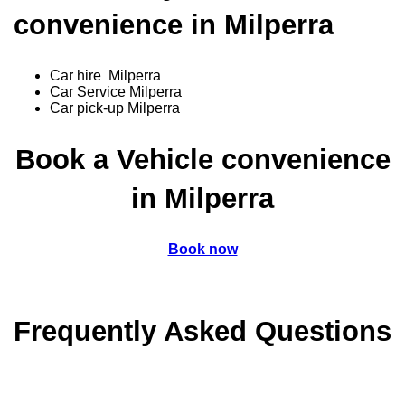
convenience in Milperra
Car hire Milperra
Car Service Milperra
Car pick-up Milperra
Book a Vehicle convenience
in Milperra
Book now
Frequently Asked Questions