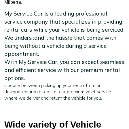
Milperra.
My Service Car is a leading professional
service company that specializes in providing
rental cars while your vehicle is being serviced.
We understand the hassle that comes with
being without a vehicle during a service
appointment.
With My Service Car, you can expect seamless
and efficient service with our premium rental
options.
Choose between picking up your rental from our
designated area or opt for our premium valet service
where we deliver and return the vehicle for you.
Wide variety of Vehicle