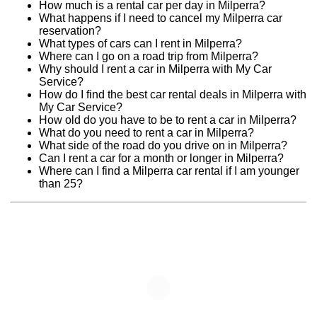
How much is a rental car per day in Milperra?
What happens if I need to cancel my Milperra car
reservation?
What types of cars can I rent in Milperra?
Where can I go on a road trip from Milperra?
Why should I rent a car in Milperra with My Car
Service?
How do I find the best car rental deals in Milperra with
My Car Service?
How old do you have to be to rent a car in Milperra?
What do you need to rent a car in Milperra?
What side of the road do you drive on in Milperra?
Can I rent a car for a month or longer in Milperra?
Where can I find a Milperra car rental if I am younger
than 25?