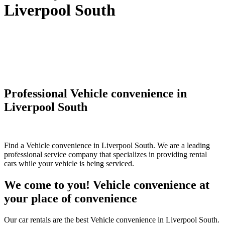
Liverpool South
Professional Vehicle convenience in
Liverpool South
Find a Vehicle convenience in Liverpool South. We are a leading
professional service company that specializes in providing rental
cars while your vehicle is being serviced.
We come to you! Vehicle convenience at
your place of convenience
Our car rentals are the best Vehicle convenience in Liverpool South.