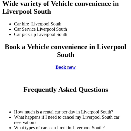
Wide variety of Vehicle convenience in
Liverpool South
Car hire Liverpool South
Car Service Liverpool South
Car pick-up Liverpool South
Book a Vehicle convenience in Liverpool
South
Book now
Frequently Asked Questions
How much is a rental car per day in Liverpool South?
What happens if I need to cancel my Liverpool South car
reservation?
What types of cars can I rent in Liverpool South?