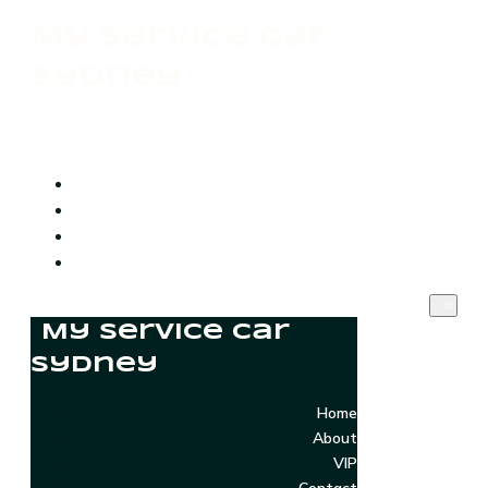
My Service Car
Sydney
Home
About
VIP
Contact
My Service Car
Sydney
Home
About
VIP