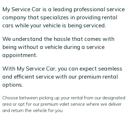
My Service Car is a leading professional service
company that specializes in providing rental
cars while your vehicle is being serviced.
We understand the hassle that comes with
being without a vehicle during a service
appointment.
With My Service Car, you can expect seamless
and efficient service with our premium rental
options.
Choose between picking up your rental from our designated
area or opt for our premium valet service where we deliver
and return the vehicle for you.