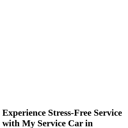
Experience Stress-Free Service
with My Service Car in