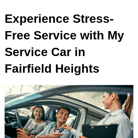
Experience Stress-
Free Service with My
Service Car in
Fairfield Heights