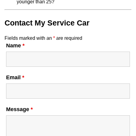
younger than 25?
Contact My Service Car
Fields marked with an
*
are required
Name
*
Email
*
Message
*