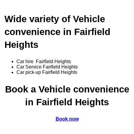
Wide variety of Vehicle
convenience in Fairfield
Heights
Car hire Fairfield Heights
Car Service Fairfield Heights
Car pick-up Fairfield Heights
Book a Vehicle convenience
in Fairfield Heights
Book now