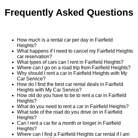
Frequently Asked Questions
How much is a rental car per day in Fairfield
Heights?
What happens if I need to cancel my Fairfield Heights
car reservation?
What types of cars can I rent in Fairfield Heights?
Where can I go on a road trip from Fairfield Heights?
Why should I rent a car in Fairfield Heights with My
Car Service?
How do I find the best car rental deals in Fairfield
Heights with My Car Service?
How old do you have to be to rent a car in Fairfield
Heights?
What do you need to rent a car in Fairfield Heights?
What side of the road do you drive on in Fairfield
Heights?
Can I rent a car for a month or longer in Fairfield
Heights?
Where can I find a Fairfield Heights car rental if I am