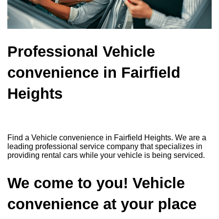
Professional Vehicle
convenience in Fairfield
Heights
Find a Vehicle convenience in Fairfield Heights. We are a
leading professional service company that specializes in
providing rental cars while your vehicle is being serviced.
We come to you! Vehicle
convenience at your place