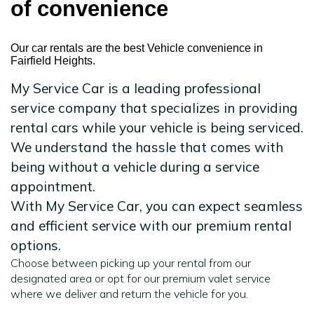
of convenience
Our car rentals are the best Vehicle convenience in
Fairfield Heights.
My Service Car is a leading professional
service company that specializes in providing
rental cars while your vehicle is being serviced.
We understand the hassle that comes with
being without a vehicle during a service
appointment.
With My Service Car, you can expect seamless
and efficient service with our premium rental
options.
Choose between picking up your rental from our
designated area or opt for our premium valet service
where we deliver and return the vehicle for you.