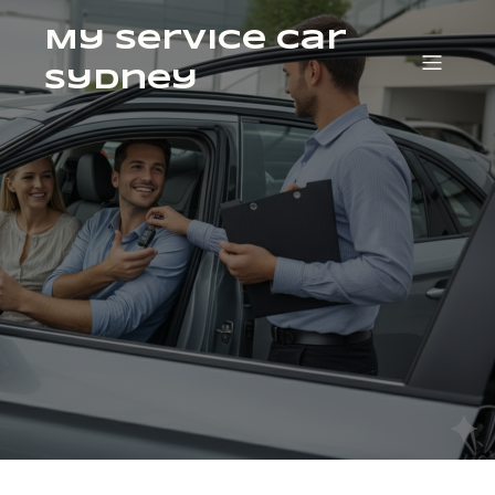
My Service Car
Sydney