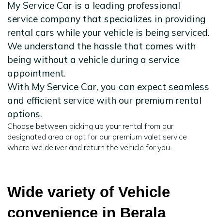
My Service Car is a leading professional
service company that specializes in providing
rental cars while your vehicle is being serviced.
We understand the hassle that comes with
being without a vehicle during a service
appointment.
With My Service Car, you can expect seamless
and efficient service with our premium rental
options.
Choose between picking up your rental from our
designated area or opt for our premium valet service
where we deliver and return the vehicle for you.
Wide variety of Vehicle
convenience in Berala