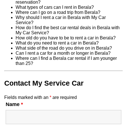
reservation?
What types of cars can I rent in Berala?
Where can I go on a road trip from Berala?
Why should I rent a car in Berala with My Car
Service?
How do I find the best car rental deals in Berala with
My Car Service?
How old do you have to be to rent a car in Berala?
What do you need to rent a car in Berala?
What side of the road do you drive on in Berala?
Can I rent a car for a month or longer in Berala?
Where can I find a Berala car rental if I am younger
than 25?
Contact My Service Car
Fields marked with an
*
are required
Name
*