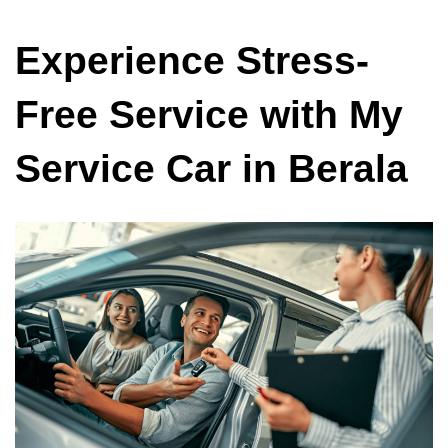
Experience Stress-
Free Service with My
Service Car in Berala