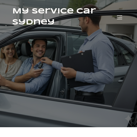
My Service Car
Sydney