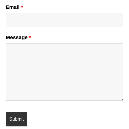
Email
*
Message
*