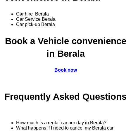
Car hire Berala
Car Service Berala
Car pick-up Berala
Book a Vehicle convenience
in Berala
Book now
Frequently Asked Questions
How much is a rental car per day in Berala?
What happens if I need to cancel my Berala car