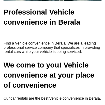
Professional Vehicle
convenience in Berala
Find a Vehicle convenience in Berala. We are a leading
professional service company that specializes in providing
rental cars while your vehicle is being serviced.
We come to you! Vehicle
convenience at your place
of convenience
Our car rentals are the best Vehicle convenience in Berala.