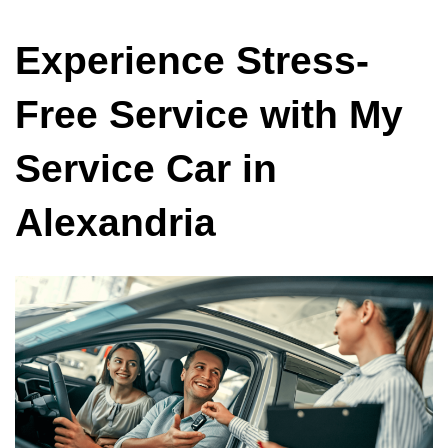
Experience Stress-
Free Service with My
Service Car in
Alexandria