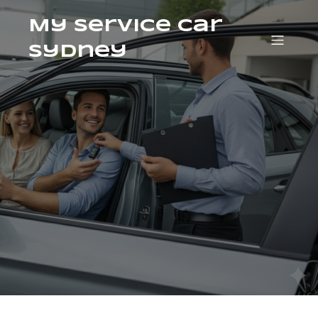
My Service Car
Sydney