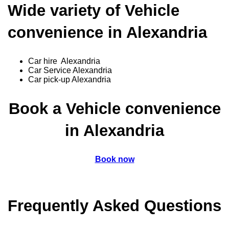
Wide variety of Vehicle
convenience in Alexandria
Car hire Alexandria
Car Service Alexandria
Car pick-up Alexandria
Book a Vehicle convenience
in Alexandria
Book now
Frequently Asked Questions