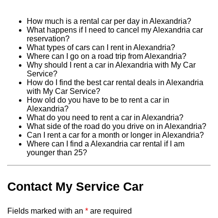
How much is a rental car per day in Alexandria?
What happens if I need to cancel my Alexandria car
reservation?
What types of cars can I rent in Alexandria?
Where can I go on a road trip from Alexandria?
Why should I rent a car in Alexandria with My Car
Service?
How do I find the best car rental deals in Alexandria
with My Car Service?
How old do you have to be to rent a car in
Alexandria?
What do you need to rent a car in Alexandria?
What side of the road do you drive on in Alexandria?
Can I rent a car for a month or longer in Alexandria?
Where can I find a Alexandria car rental if I am
younger than 25?
Contact My Service Car
Fields marked with an
*
are required