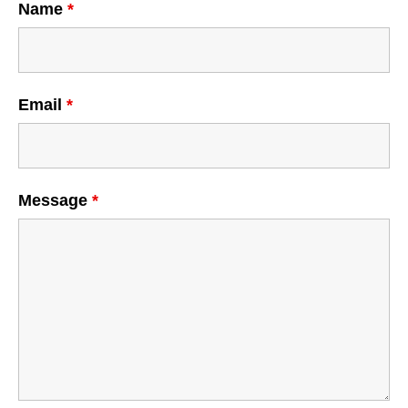
Name
*
Email
*
Message
*