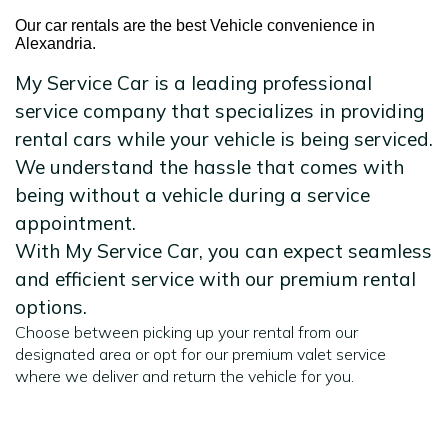
Our car rentals are the best Vehicle convenience in
Alexandria.
My Service Car is a leading professional
service company that specializes in providing
rental cars while your vehicle is being serviced.
We understand the hassle that comes with
being without a vehicle during a service
appointment.
With My Service Car, you can expect seamless
and efficient service with our premium rental
options.
Choose between picking up your rental from our
designated area or opt for our premium valet service
where we deliver and return the vehicle for you.