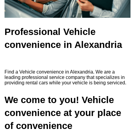
Professional Vehicle
convenience in Alexandria
Find a Vehicle convenience in Alexandria. We are a
leading professional service company that specializes in
providing rental cars while your vehicle is being serviced.
We come to you! Vehicle
convenience at your place
of convenience