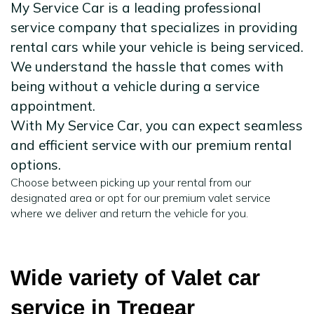
My Service Car is a leading professional
service company that specializes in providing
rental cars while your vehicle is being serviced.
We understand the hassle that comes with
being without a vehicle during a service
appointment.
With My Service Car, you can expect seamless
and efficient service with our premium rental
options.
Choose between picking up your rental from our
designated area or opt for our premium valet service
where we deliver and return the vehicle for you.
Wide variety of Valet car
service in Tregear