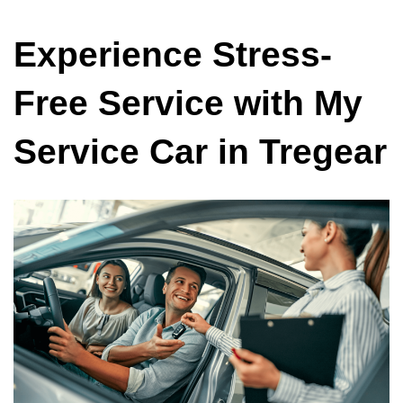
Experience Stress-
Free Service with My
Service Car in Tregear