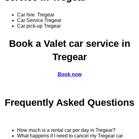
Car hire Tregear
Car Service Tregear
Car pick-up Tregear
Book a Valet car service in
Tregear
Book now
Frequently Asked Questions
How much is a rental car per day in Tregear?
What happens if I need to cancel my Tregear car