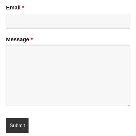
Email
*
Message
*