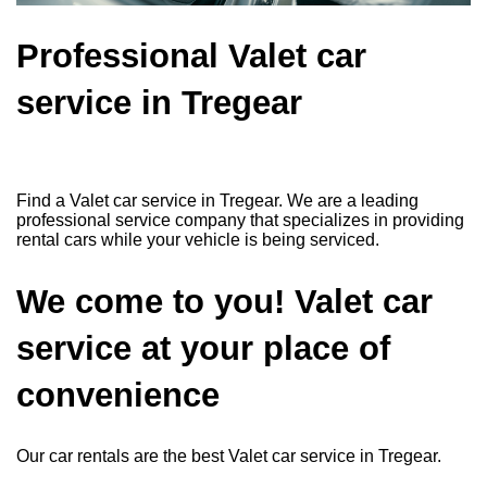
Professional Valet car
service in Tregear
Find a Valet car service in Tregear. We are a leading
professional service company that specializes in providing
rental cars while your vehicle is being serviced.
We come to you! Valet car
service at your place of
convenience
Our car rentals are the best Valet car service in Tregear.