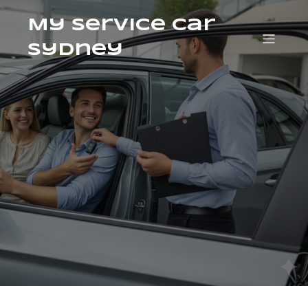
My Service Car
Sydney