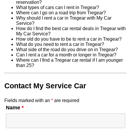
reservation?
What types of cars can I rent in Tregear?
Where can I go on a road trip from Tregear?
Why should I rent a car in Tregear with My Car
Service?
How do I find the best car rental deals in Tregear with
My Car Service?
How old do you have to be to rent a car in Tregear?
What do you need to rent a car in Tregear?
What side of the road do you drive on in Tregear?
Can I rent a car for a month or longer in Tregear?
Where can I find a Tregear car rental if I am younger
than 25?
Contact My Service Car
Fields marked with an
*
are required
Name
*