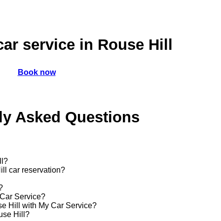
car service in Rouse Hill
Book now
ly Asked Questions
ll?
ll car reservation?
?
 Car Service?
use Hill with My Car Service?
use Hill?