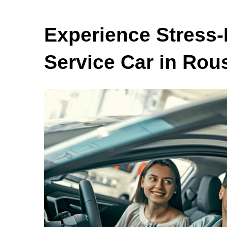
Experience Stress-
Service Car in Rous