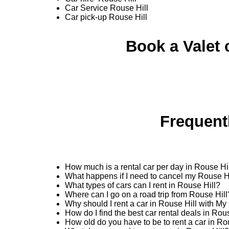
Car Service Rouse Hill
Car pick-up Rouse Hill
Book a Valet 
Frequent
How much is a rental car per day in Rouse Hi
What happens if I need to cancel my Rouse Hi
What types of cars can I rent in Rouse Hill?
Where can I go on a road trip from Rouse Hill
Why should I rent a car in Rouse Hill with My
How do I find the best car rental deals in Ro
How old do you have to be to rent a car in Ro