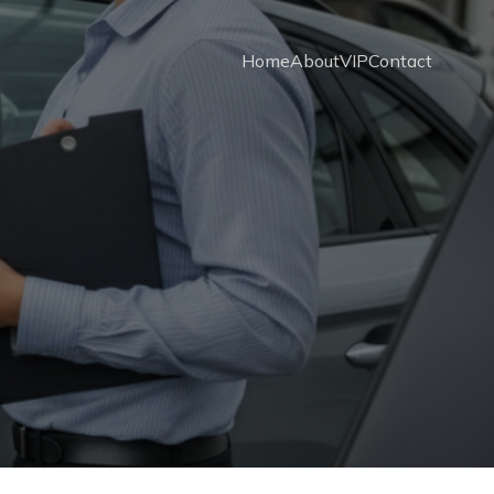
Home
About
VIP
Contact