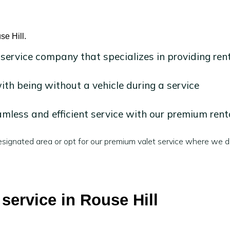
se Hill.
 service company that specializes in providing ren
h being without a vehicle during a service
mless and efficient service with our premium rent
signated area or opt for our premium valet service where we de
 service in Rouse Hill