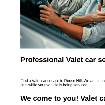
Professional Valet car se
Find a Valet car service in Rouse Hill. We are a le
cars while your vehicle is being serviced.
We come to you! Valet ca