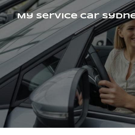
My Service Car Sydn