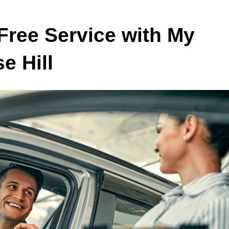
Free Service with My
e Hill