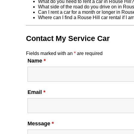
What do you need to rent a car in Rouse Hill?
What side of the road do you drive on in Rous
Can I rent a car for a month or longer in Rous
Where can I find a Rouse Hill car rental if I 
Contact My Service Car
Fields marked with an
*
are required
Name
*
Email
*
Message
*