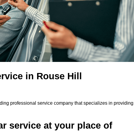
rvice in Rouse Hill
ading professional service company that specializes in providing
r service at your place of