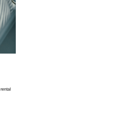
 rental