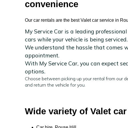
convenience
Our car rentals are the best Valet car service in Rou
My Service Car is a leading professional
cars while your vehicle is being serviced.
We understand the hassle that comes wit
appointment.
With My Service Car, you can expect sea
options.
Choose between picking up your rental from our de
and return the vehicle for you.
Wide variety of Valet car
Car hire Rouse Hill