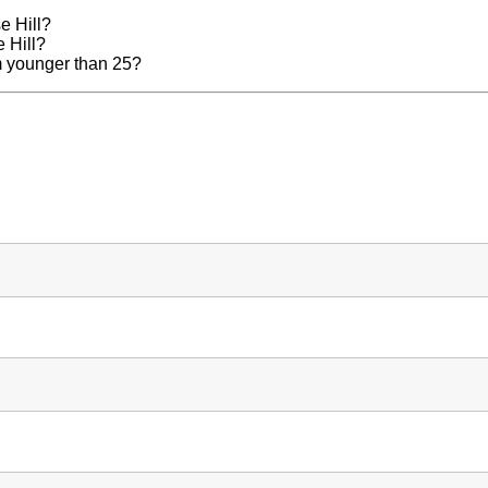
e Hill?
e Hill?
am younger than 25?