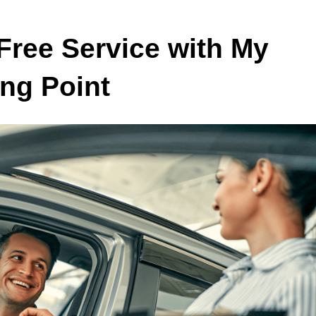
Free Service with My
ing Point