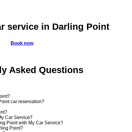
r service in Darling Point
Book now
ly Asked Questions
oint?
Point car reservation?
?
int?
 My Car Service?
ling Point with My Car Service?
rling Point?