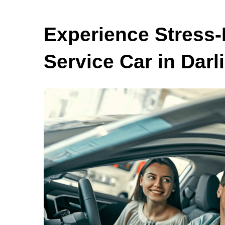
Experience Stress-
Service Car in Darl