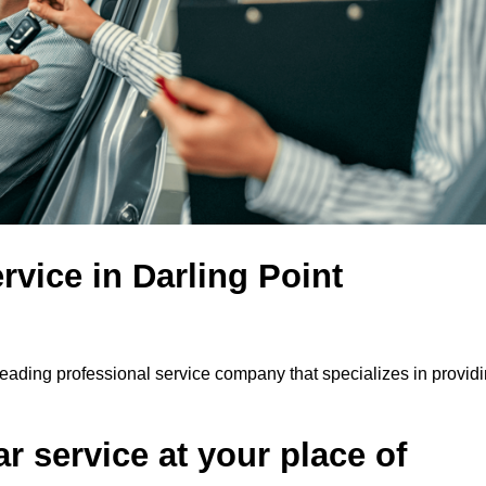
rvice in Darling Point
 leading professional service company that specializes in providi
r service at your place of