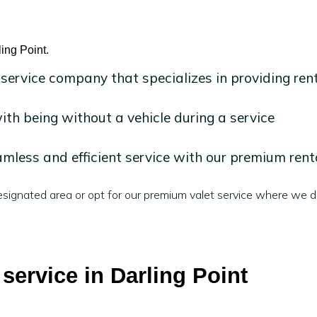
ling Point.
 service company that specializes in providing ren
h being without a vehicle during a service
mless and efficient service with our premium rent
signated area or opt for our premium valet service where we de
 service in Darling Point