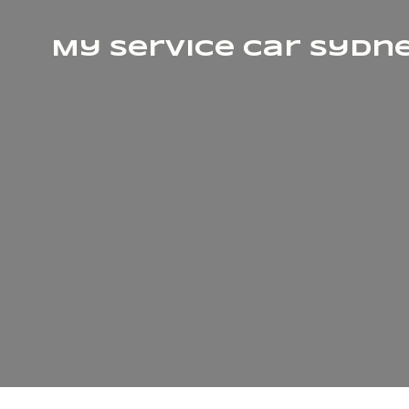
My Service Car Sydn