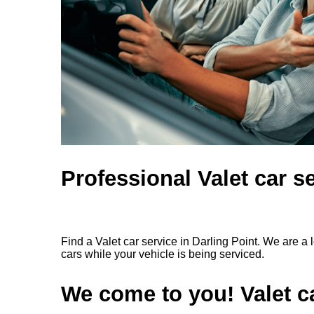
Professional Valet car se
Find a Valet car service in Darling Point. We are a
cars while your vehicle is being serviced.
We come to you! Valet ca