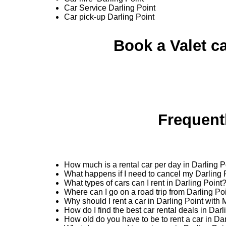
Car Service Darling Point
Car pick-up Darling Point
Book a Valet ca
Frequent
How much is a rental car per day in Darling P
What happens if I need to cancel my Darling 
What types of cars can I rent in Darling Point
Where can I go on a road trip from Darling Po
Why should I rent a car in Darling Point with
How do I find the best car rental deals in Dar
How old do you have to be to rent a car in Da