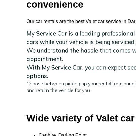
convenience
Our car rentals are the best Valet car service in Dar
My Service Car is a leading professional
cars while your vehicle is being serviced.
We understand the hassle that comes wit
appointment.
With My Service Car, you can expect sea
options.
Choose between picking up your rental from our de
and return the vehicle for you.
Wide variety of Valet car
Car hire Darling Point