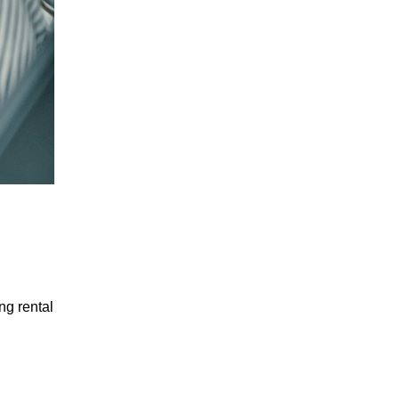
ng rental