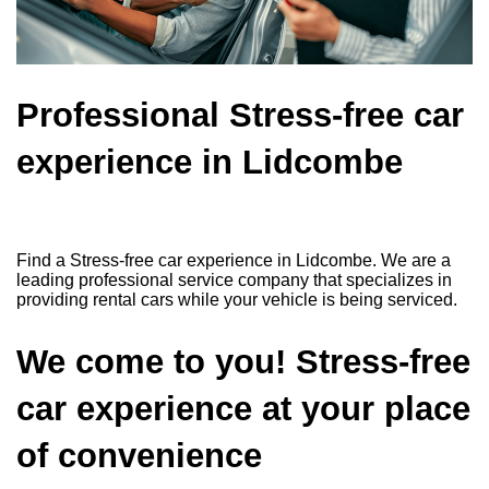
Professional Stress-free car
experience in Lidcombe
Find a Stress-free car experience in Lidcombe. We are a
leading professional service company that specializes in
providing rental cars while your vehicle is being serviced.
We come to you! Stress-free
car experience at your place
of convenience