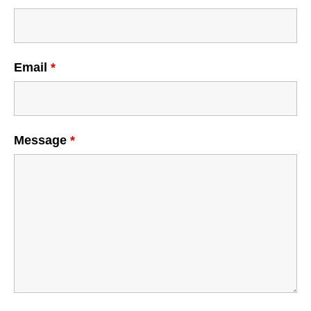
Email
*
Message
*