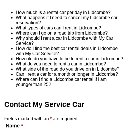
How much is a rental car per day in Lidcombe?
What happens if I need to cancel my Lidcombe car
reservation?
What types of cars can I rent in Lidcombe?
Where can I go on a road trip from Lidcombe?
Why should I rent a car in Lidcombe with My Car
Service?
How do I find the best car rental deals in Lidcombe
with My Car Service?
How old do you have to be to rent a car in Lidcombe?
What do you need to rent a car in Lidcombe?
What side of the road do you drive on in Lidcombe?
Can I rent a car for a month or longer in Lidcombe?
Where can I find a Lidcombe car rental if I am
younger than 25?
Contact My Service Car
Fields marked with an
*
are required
Name
*