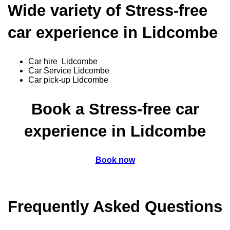
Wide variety of Stress-free
car experience in Lidcombe
Car hire Lidcombe
Car Service Lidcombe
Car pick-up Lidcombe
Book a Stress-free car
experience in Lidcombe
Book now
Frequently Asked Questions