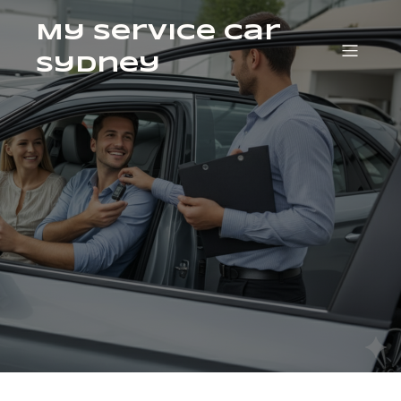
My Service Car
Sydney