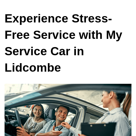
Experience Stress-
Free Service with My
Service Car in
Lidcombe