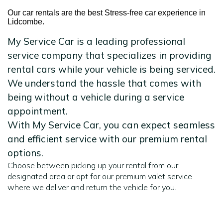
Our car rentals are the best Stress-free car experience in
Lidcombe.
My Service Car is a leading professional
service company that specializes in providing
rental cars while your vehicle is being serviced.
We understand the hassle that comes with
being without a vehicle during a service
appointment.
With My Service Car, you can expect seamless
and efficient service with our premium rental
options.
Choose between picking up your rental from our
designated area or opt for our premium valet service
where we deliver and return the vehicle for you.