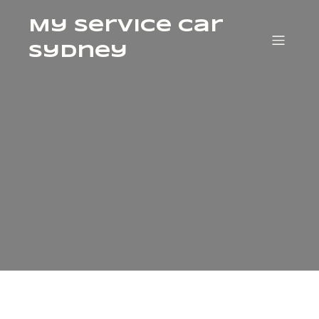
My Service Car
Sydney