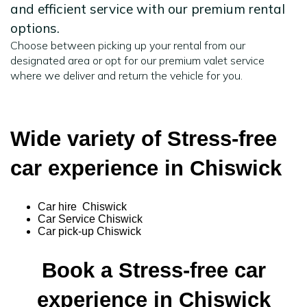
and efficient service with our premium rental
options.
Choose between picking up your rental from our
designated area or opt for our premium valet service
where we deliver and return the vehicle for you.
Wide variety of Stress-free
car experience in Chiswick
Car hire Chiswick
Car Service Chiswick
Car pick-up Chiswick
Book a Stress-free car
experience in Chiswick