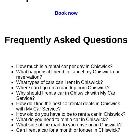
Book now
Frequently Asked Questions
How much is a rental car per day in Chiswick?
What happens if I need to cancel my Chiswick car
reservation?
What types of cars can I rent in Chiswick?
Where can I go on a road trip from Chiswick?
Why should I rent a car in Chiswick with My Car
Service?
How do I find the best car rental deals in Chiswick
with My Car Service?
How old do you have to be to rent a car in Chiswick?
What do you need to rent a car in Chiswick?
What side of the road do you drive on in Chiswick?
Can I rent a car for a month or longer in Chiswick?