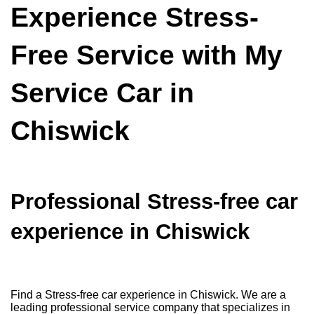
Experience Stress-
Free Service with My
Service Car in
Chiswick
Professional Stress-free car
experience in Chiswick
Find a Stress-free car experience in Chiswick. We are a
leading professional service company that specializes in