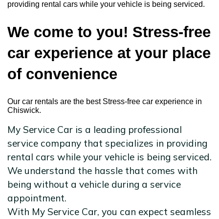
providing rental cars while your vehicle is being serviced.
We come to you! Stress-free
car experience at your place
of convenience
Our car rentals are the best Stress-free car experience in
Chiswick.
My Service Car is a leading professional
service company that specializes in providing
rental cars while your vehicle is being serviced.
We understand the hassle that comes with
being without a vehicle during a service
appointment.
With My Service Car, you can expect seamless