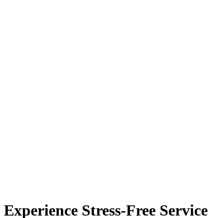
Experience Stress-Free Service