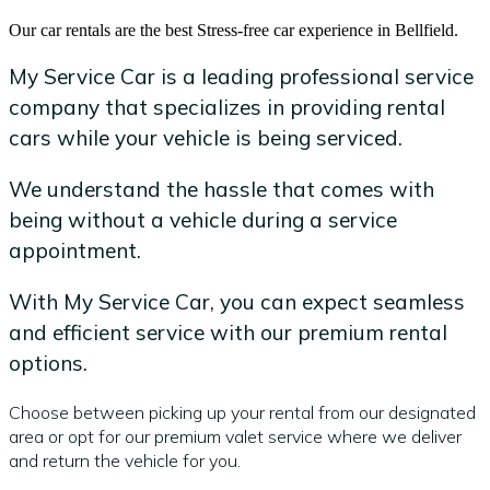
Our car rentals are the best Stress-free car experience in Bellfield.
My Service Car is a leading professional service
company that specializes in providing rental
cars while your vehicle is being serviced.
We understand the hassle that comes with
being without a vehicle during a service
appointment.
With My Service Car, you can expect seamless
and efficient service with our premium rental
options.
Choose between picking up your rental from our designated
area or opt for our premium valet service where we deliver
and return the vehicle for you.