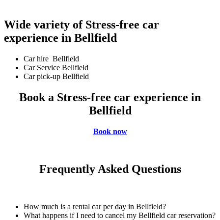
Wide variety of Stress-free car
experience in Bellfield
Car hire Bellfield
Car Service Bellfield
Car pick-up Bellfield
Book a Stress-free car experience in
Bellfield
Book now
Frequently Asked Questions
How much is a rental car per day in Bellfield?
What happens if I need to cancel my Bellfield car reservation?