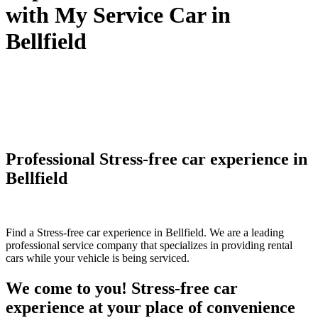
with My Service Car in
Bellfield
Professional Stress-free car experience in
Bellfield
Find a Stress-free car experience in Bellfield. We are a leading
professional service company that specializes in providing rental
cars while your vehicle is being serviced.
We come to you! Stress-free car
experience at your place of convenience