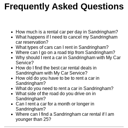
Frequently Asked Questions
How much is a rental car per day in Sandringham?
What happens if I need to cancel my Sandringham
car reservation?
What types of cars can I rent in Sandringham?
Where can I go on a road trip from Sandringham?
Why should I rent a car in Sandringham with My Car
Service?
How do I find the best car rental deals in
Sandringham with My Car Service?
How old do you have to be to rent a car in
Sandringham?
What do you need to rent a car in Sandringham?
What side of the road do you drive on in
Sandringham?
Can I rent a car for a month or longer in
Sandringham?
Where can I find a Sandringham car rental if I am
younger than 25?