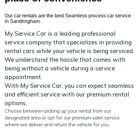
Our car rentals are the best Seamless process car service
in Sandringham.
My Service Car is a leading professional
service company that specializes in providing
rental cars while your vehicle is being serviced.
We understand the hassle that comes with
being without a vehicle during a service
appointment.
With My Service Car, you can expect seamless
and efficient service with our premium rental
options.
Choose between picking up your rental from our
designated area or opt for our premium valet service
where we deliver and return the vehicle for you.