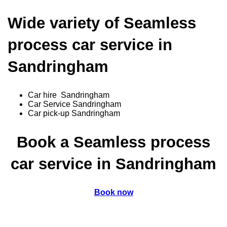
Wide variety of Seamless
process car service in
Sandringham
Car hire Sandringham
Car Service Sandringham
Car pick-up Sandringham
Book a Seamless process
car service in Sandringham
Book now