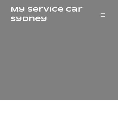
My Service Car
Sydney