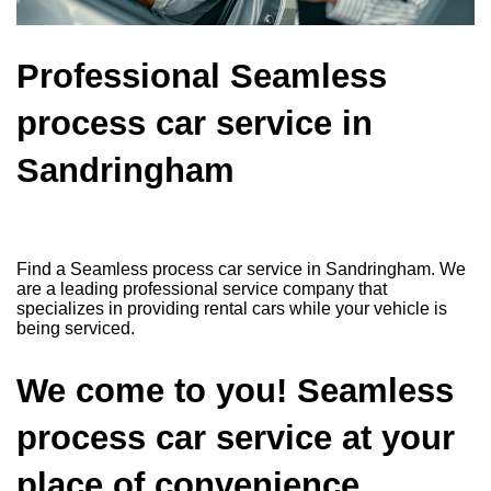
Professional Seamless
process car service in
Sandringham
Find a Seamless process car service in Sandringham. We
are a leading professional service company that
specializes in providing rental cars while your vehicle is
being serviced.
We come to you! Seamless
process car service at your
place of convenience