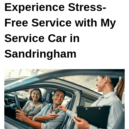
Experience Stress-
Free Service with My
Service Car in
Sandringham