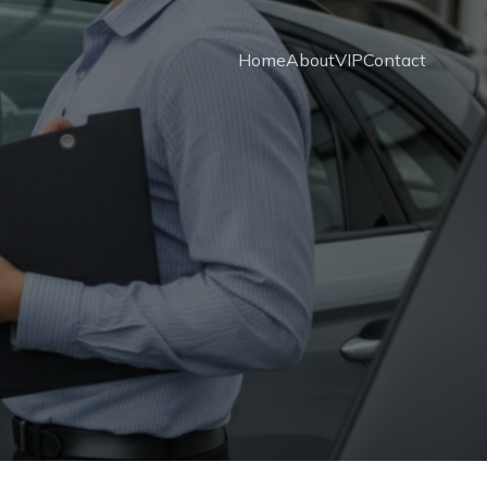
Home
About
VIP
Contact