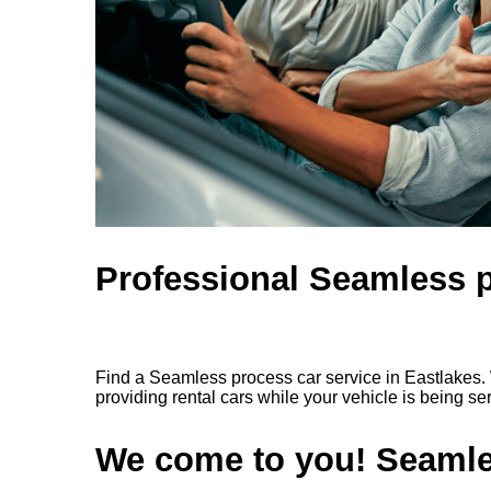
Professional Seamless p
Find a Seamless process car service in Eastlakes. 
providing rental cars while your vehicle is being se
We come to you! Seamles