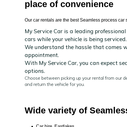
place of convenience
Our car rentals are the best Seamless process car s
My Service Car is a leading professional
cars while your vehicle is being serviced.
We understand the hassle that comes wit
appointment.
With My Service Car, you can expect sea
options.
Choose between picking up your rental from our de
and return the vehicle for you.
Wide variety of Seamless
Car hire Eastlakes