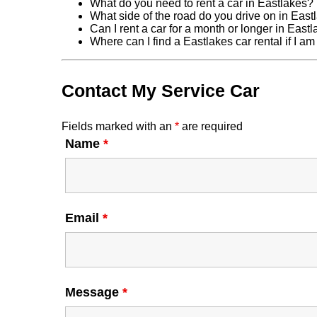
What do you need to rent a car in Eastlakes?
What side of the road do you drive on in East
Can I rent a car for a month or longer in East
Where can I find a Eastlakes car rental if I a
Contact My Service Car
Fields marked with an
*
are required
Name
*
Email
*
Message
*