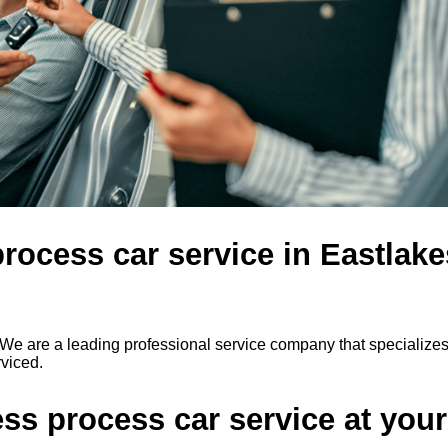
rocess car service in Eastlake
We are a leading professional service company that specializes
rviced.
s process car service at your