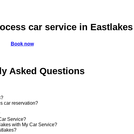
cess car service in Eastlakes
Book now
ly Asked Questions
s?
s car reservation?
?
 Car Service?
stlakes with My Car Service?
stlakes?