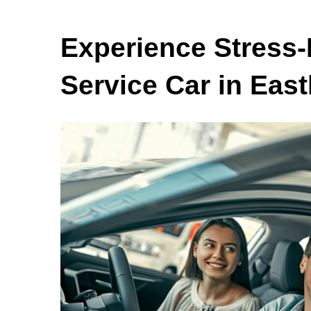
Experience Stress-
Service Car in East