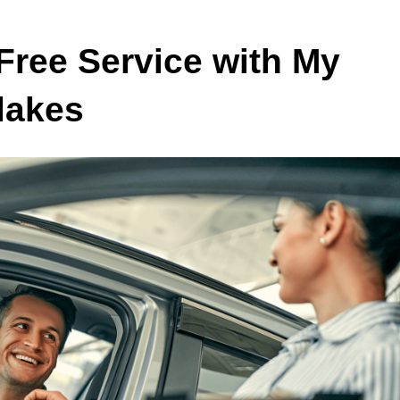
Free Service with My
lakes