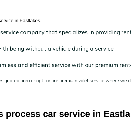
ervice in Eastlakes.
 service company that specializes in providing ren
h being without a vehicle during a service
mless and efficient service with our premium rent
signated area or opt for our premium valet service where we de
 process car service in Eastl