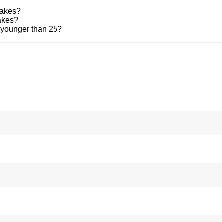
lakes?
lakes?
m younger than 25?