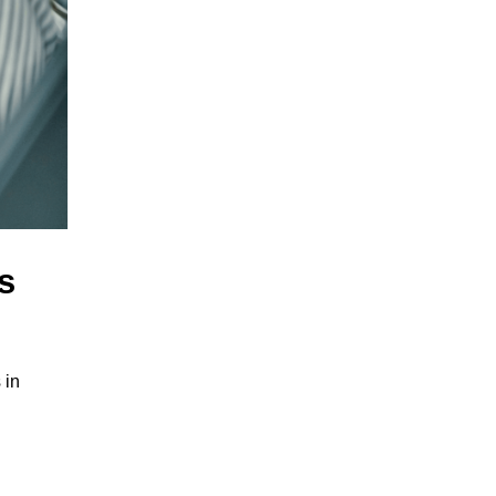
s
 in