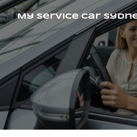
My Service Car Sydn