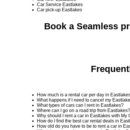
Car Service Eastlakes
Car pick-up Eastlakes
Book a Seamless pro
Frequent
How much is a rental car per day in Eastlake
What happens if I need to cancel my Eastlake
What types of cars can I rent in Eastlakes?
Where can I go on a road trip from Eastlakes
Why should I rent a car in Eastlakes with My
How do I find the best car rental deals in Ea
How old do you have to be to rent a car in Ea