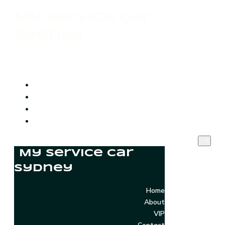
My Service Car
Sydney
Home
About
VIP
Contact
My Service Car
Sydney
Home
About
VIP