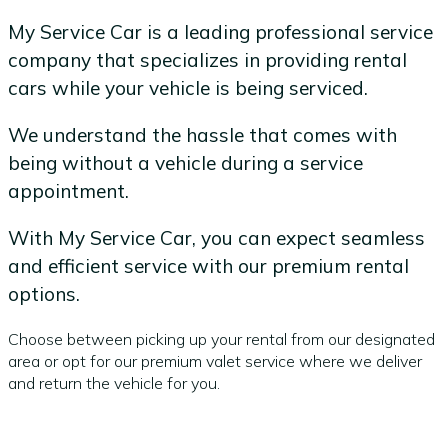
My Service Car is a leading professional service
company that specializes in providing rental
cars while your vehicle is being serviced.
We understand the hassle that comes with
being without a vehicle during a service
appointment.
With My Service Car, you can expect seamless
and efficient service with our premium rental
options.
Choose between picking up your rental from our designated
area or opt for our premium valet service where we deliver
and return the vehicle for you.