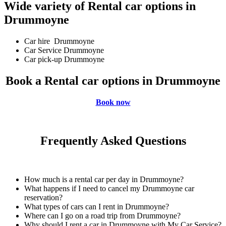
Wide variety of Rental car options in
Drummoyne
Car hire Drummoyne
Car Service Drummoyne
Car pick-up Drummoyne
Book a Rental car options in Drummoyne
Book now
Frequently Asked Questions
How much is a rental car per day in Drummoyne?
What happens if I need to cancel my Drummoyne car
reservation?
What types of cars can I rent in Drummoyne?
Where can I go on a road trip from Drummoyne?
Why should I rent a car in Drummoyne with My Car Service?