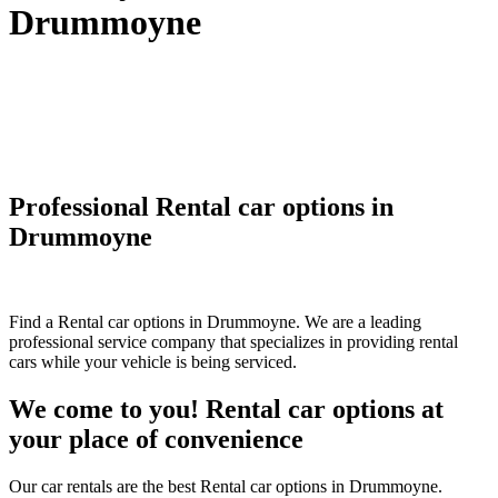
Drummoyne
Professional Rental car options in
Drummoyne
Find a Rental car options in Drummoyne. We are a leading
professional service company that specializes in providing rental
cars while your vehicle is being serviced.
We come to you! Rental car options at
your place of convenience
Our car rentals are the best Rental car options in Drummoyne.