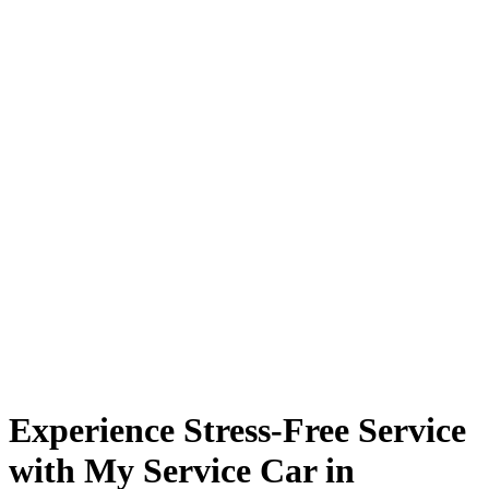
Experience Stress-Free Service
with My Service Car in