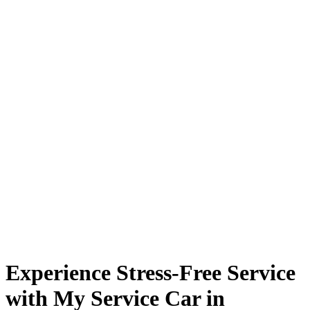
Experience Stress-Free Service
with My Service Car in