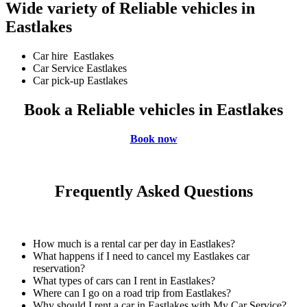
Wide variety of Reliable vehicles in
Eastlakes
Car hire Eastlakes
Car Service Eastlakes
Car pick-up Eastlakes
Book a Reliable vehicles in Eastlakes
Book now
Frequently Asked Questions
How much is a rental car per day in Eastlakes?
What happens if I need to cancel my Eastlakes car
reservation?
What types of cars can I rent in Eastlakes?
Where can I go on a road trip from Eastlakes?
Why should I rent a car in Eastlakes with My Car Service?