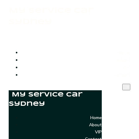
My Service Car
Sydney
Home
About
VIP
Contact
My Service Car
Sydney
Home
About
VIP