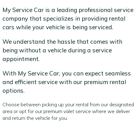
My Service Car is a leading professional service
company that specializes in providing rental
cars while your vehicle is being serviced.
We understand the hassle that comes with
being without a vehicle during a service
appointment.
With My Service Car, you can expect seamless
and efficient service with our premium rental
options.
Choose between picking up your rental from our designated
area or opt for our premium valet service where we deliver
and return the vehicle for you.