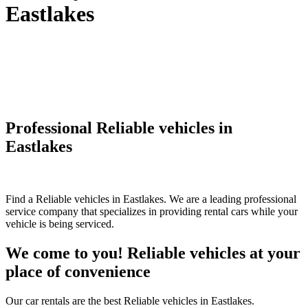
Eastlakes
Professional Reliable vehicles in
Eastlakes
Find a Reliable vehicles in Eastlakes. We are a leading professional
service company that specializes in providing rental cars while your
vehicle is being serviced.
We come to you! Reliable vehicles at your
place of convenience
Our car rentals are the best Reliable vehicles in Eastlakes.