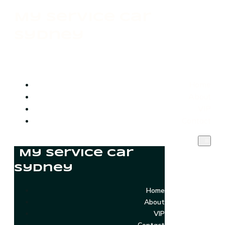
My Service Car
Sydney
Home
About
VIP
Contact
My Service Car
Sydney
Home
About
VIP