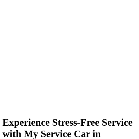
Experience Stress-Free Service
with My Service Car in