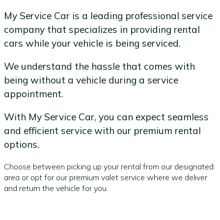
My Service Car is a leading professional service
company that specializes in providing rental
cars while your vehicle is being serviced.
We understand the hassle that comes with
being without a vehicle during a service
appointment.
With My Service Car, you can expect seamless
and efficient service with our premium rental
options.
Choose between picking up your rental from our designated
area or opt for our premium valet service where we deliver
and return the vehicle for you.