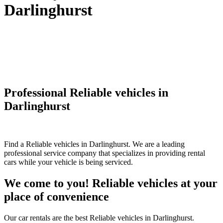
Darlinghurst
Professional Reliable vehicles in
Darlinghurst
Find a Reliable vehicles in Darlinghurst. We are a leading
professional service company that specializes in providing rental
cars while your vehicle is being serviced.
We come to you! Reliable vehicles at your
place of convenience
Our car rentals are the best Reliable vehicles in Darlinghurst.