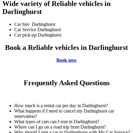
Wide variety of Reliable vehicles in
Darlinghurst
Car hire Darlinghurst
Car Service Darlinghurst
Car pick-up Darlinghurst
Book a Reliable vehicles in Darlinghurst
Book now
Frequently Asked Questions
How much is a rental car per day in Darlinghurst?
What happens if I need to cancel my Darlinghurst car
reservation?
What types of cars can I rent in Darlinghurst?
Where can I go on a road trip from Darlinghurst?
Why should I rent a car in Darlinghurst with My Car Service?