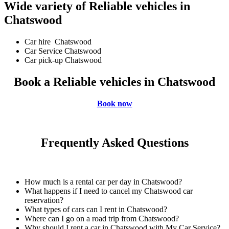
Wide variety of Reliable vehicles in
Chatswood
Car hire Chatswood
Car Service Chatswood
Car pick-up Chatswood
Book a Reliable vehicles in Chatswood
Book now
Frequently Asked Questions
How much is a rental car per day in Chatswood?
What happens if I need to cancel my Chatswood car
reservation?
What types of cars can I rent in Chatswood?
Where can I go on a road trip from Chatswood?
Why should I rent a car in Chatswood with My Car Service?