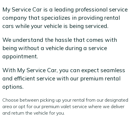
My Service Car is a leading professional service
company that specializes in providing rental
cars while your vehicle is being serviced.
We understand the hassle that comes with
being without a vehicle during a service
appointment.
With My Service Car, you can expect seamless
and efficient service with our premium rental
options.
Choose between picking up your rental from our designated
area or opt for our premium valet service where we deliver
and return the vehicle for you.