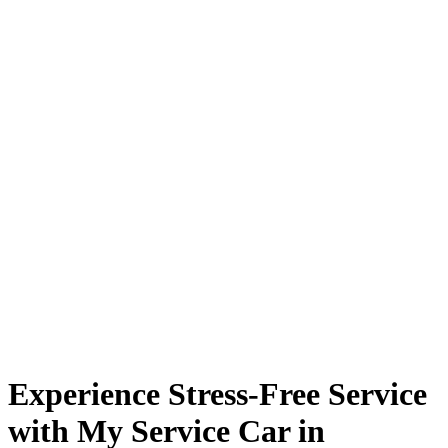
Experience Stress-Free Service
with My Service Car in