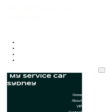
My Service Car
Sydney
Home
About
VIP
Contact
My Service Car
Sydney
Home
About
VIP