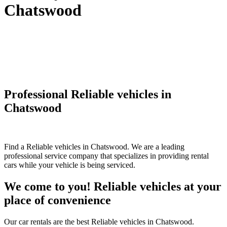
Chatswood
Professional Reliable vehicles in
Chatswood
Find a Reliable vehicles in Chatswood. We are a leading
professional service company that specializes in providing rental
cars while your vehicle is being serviced.
We come to you! Reliable vehicles at your
place of convenience
Our car rentals are the best Reliable vehicles in Chatswood.