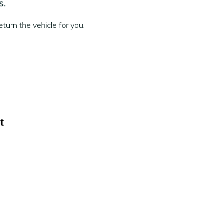
s.
turn the vehicle for you.
t