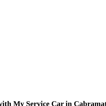
 with My Service Car in Cabrama