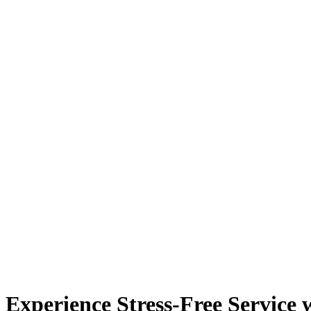
Experience Stress-Free Service