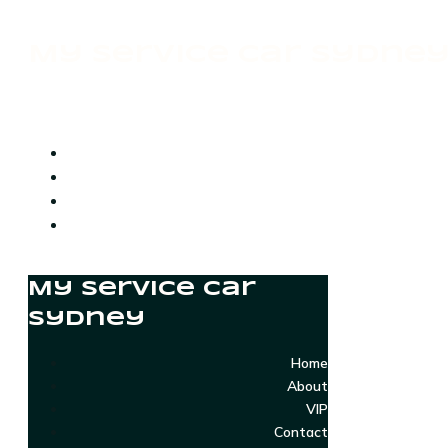
My Service Car Sydne
My Service Car
Sydney
Home
About
VIP
Contact