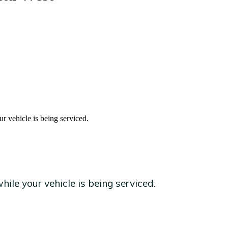
r vehicle is being serviced.
ile your vehicle is being serviced.