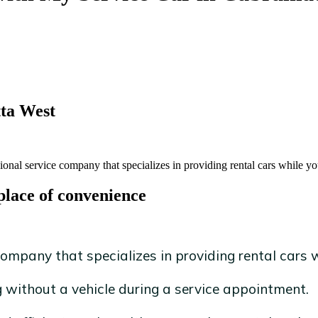
tta West
onal service company that specializes in providing rental cars while you
place of convenience
ompany that specializes in providing rental cars wh
without a vehicle during a service appointment.