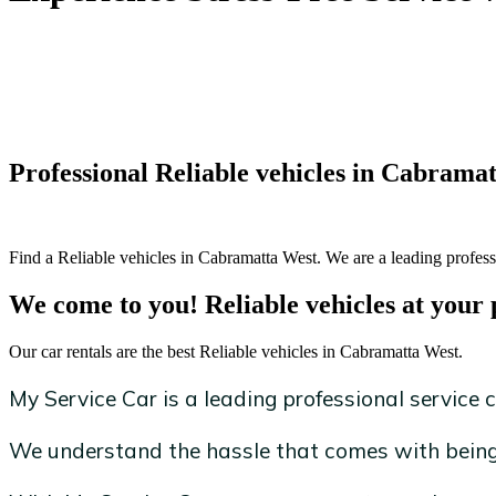
Professional Reliable vehicles in Cabrama
Find a Reliable vehicles in Cabramatta West. We are a leading professi
We come to you! Reliable vehicles at your 
Our car rentals are the best Reliable vehicles in Cabramatta West.
My Service Car is a leading professional service c
We understand the hassle that comes with being 