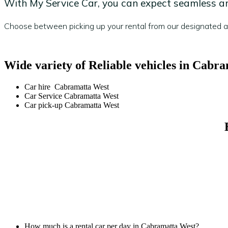
With My Service Car, you can expect seamless and
Choose between picking up your rental from our designated are
Wide variety of Reliable vehicles in Cabr
Car hire Cabramatta West
Car Service Cabramatta West
Car pick-up Cabramatta West
How much is a rental car per day in Cabramatta West?