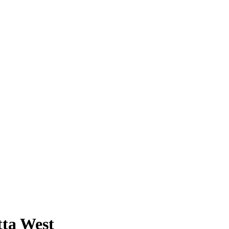
tta West