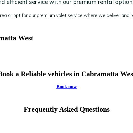
 efficient service with our premium rental option
a or opt for our premium valet service where we deliver and re
amatta West
Book a Reliable vehicles in Cabramatta Wes
Book now
Frequently Asked Questions