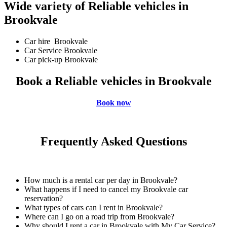
Wide variety of Reliable vehicles in
Brookvale
Car hire Brookvale
Car Service Brookvale
Car pick-up Brookvale
Book a Reliable vehicles in Brookvale
Book now
Frequently Asked Questions
How much is a rental car per day in Brookvale?
What happens if I need to cancel my Brookvale car
reservation?
What types of cars can I rent in Brookvale?
Where can I go on a road trip from Brookvale?
Why should I rent a car in Brookvale with My Car Service?