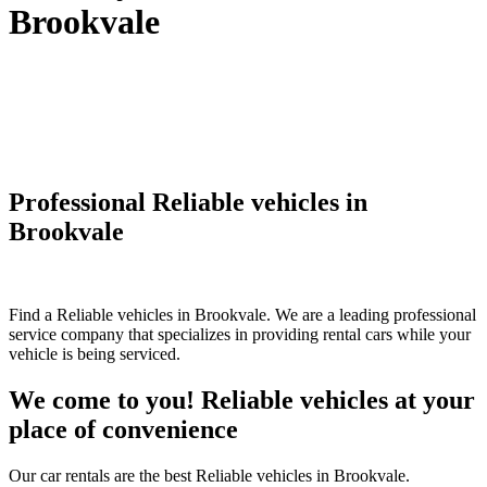
Brookvale
Professional Reliable vehicles in
Brookvale
Find a Reliable vehicles in Brookvale. We are a leading professional
service company that specializes in providing rental cars while your
vehicle is being serviced.
We come to you! Reliable vehicles at your
place of convenience
Our car rentals are the best Reliable vehicles in Brookvale.