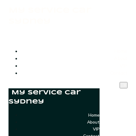
My Service Car
Sydney
Home
About
VIP
Contact
My Service Car
Sydney
Home
About
VIP