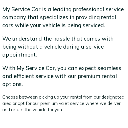
My Service Car is a leading professional service
company that specializes in providing rental
cars while your vehicle is being serviced.
We understand the hassle that comes with
being without a vehicle during a service
appointment.
With My Service Car, you can expect seamless
and efficient service with our premium rental
options.
Choose between picking up your rental from our designated
area or opt for our premium valet service where we deliver
and return the vehicle for you.