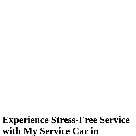
Experience Stress-Free Service
with My Service Car in