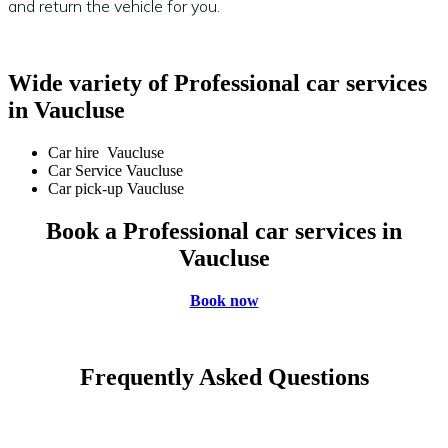
and return the vehicle for you.
Wide variety of Professional car services
in Vaucluse
Car hire Vaucluse
Car Service Vaucluse
Car pick-up Vaucluse
Book a Professional car services in
Vaucluse
Book now
Frequently Asked Questions