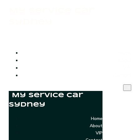
My Service Car
Sydney
Home
About
VIP
Contact
My Service Car
Sydney
Home
About
VIP