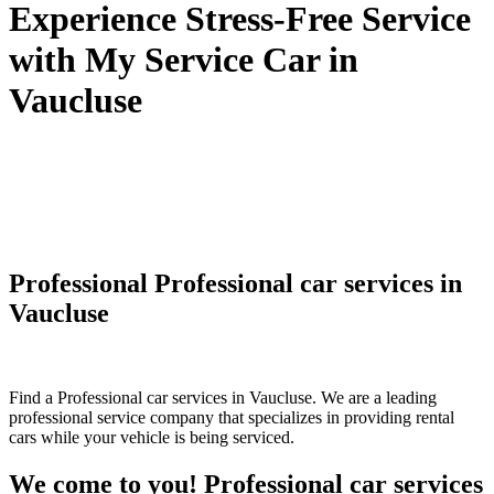
Experience Stress-Free Service
with My Service Car in
Vaucluse
Professional Professional car services in
Vaucluse
Find a Professional car services in Vaucluse. We are a leading
professional service company that specializes in providing rental
cars while your vehicle is being serviced.
We come to you! Professional car services