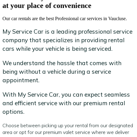
at your place of convenience
Our car rentals are the best Professional car services in Vaucluse.
My Service Car is a leading professional service
company that specializes in providing rental
cars while your vehicle is being serviced.
We understand the hassle that comes with
being without a vehicle during a service
appointment.
With My Service Car, you can expect seamless
and efficient service with our premium rental
options.
Choose between picking up your rental from our designated
area or opt for our premium valet service where we deliver