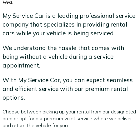
West.
My Service Car is a leading professional service
company that specializes in providing rental
cars while your vehicle is being serviced.
We understand the hassle that comes with
being without a vehicle during a service
appointment.
With My Service Car, you can expect seamless
and efficient service with our premium rental
options.
Choose between picking up your rental from our designated
area or opt for our premium valet service where we deliver
and return the vehicle for you.