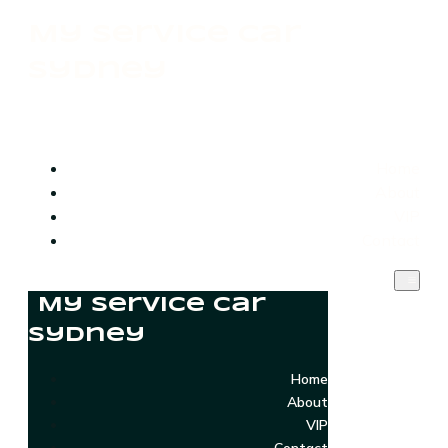
My Service Car
Sydney
Home
About
VIP
Contact
My Service Car
Sydney
Home
About
VIP