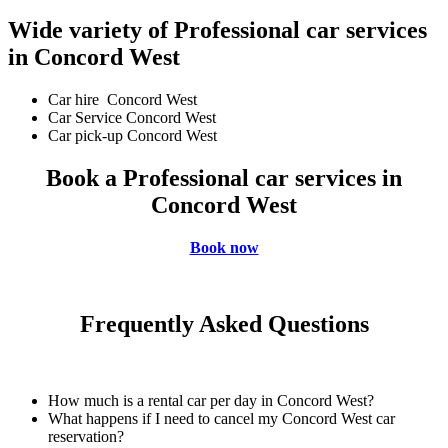
Wide variety of Professional car services
in Concord West
Car hire Concord West
Car Service Concord West
Car pick-up Concord West
Book a Professional car services in
Concord West
Book now
Frequently Asked Questions
How much is a rental car per day in Concord West?
What happens if I need to cancel my Concord West car
reservation?