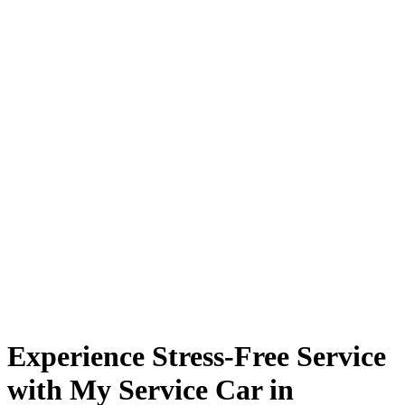
Experience Stress-Free Service
with My Service Car in