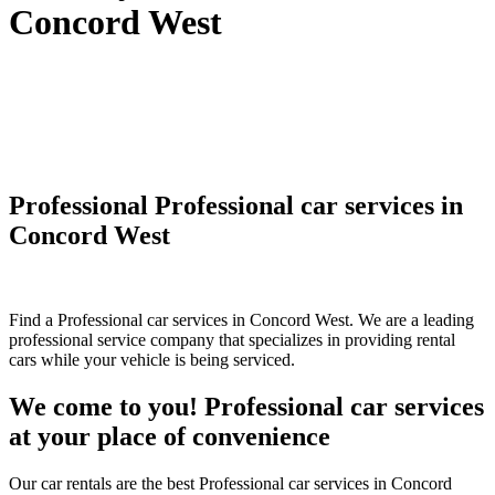
Concord West
Professional Professional car services in
Concord West
Find a Professional car services in Concord West. We are a leading
professional service company that specializes in providing rental
cars while your vehicle is being serviced.
We come to you! Professional car services
at your place of convenience
Our car rentals are the best Professional car services in Concord