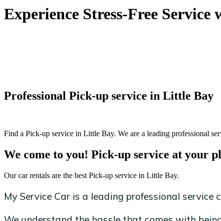
Experience Stress-Free Service 
Professional Pick-up service in Little Bay
Find a Pick-up service in Little Bay. We are a leading professional ser
We come to you! Pick-up service at your p
Our car rentals are the best Pick-up service in Little Bay.
My Service Car is a leading professional service c
We understand the hassle that comes with being 