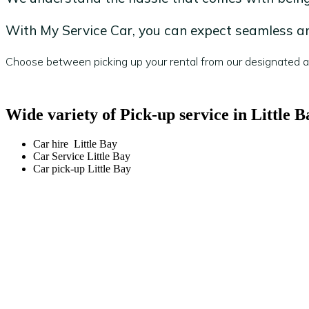
With My Service Car, you can expect seamless and
Choose between picking up your rental from our designated are
Wide variety of Pick-up service in Little B
Car hire Little Bay
Car Service Little Bay
Car pick-up Little Bay