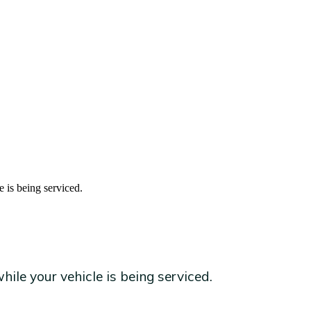
e is being serviced.
ile your vehicle is being serviced.