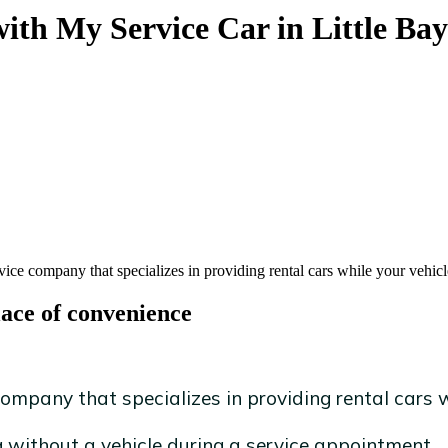
with My Service Car in Little Bay
vice company that specializes in providing rental cars while your vehicl
lace of convenience
ompany that specializes in providing rental cars wh
without a vehicle during a service appointment.