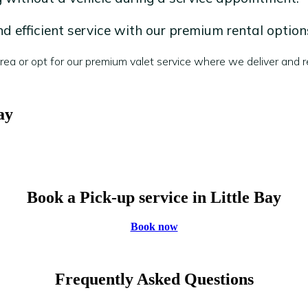
 efficient service with our premium rental option
a or opt for our premium valet service where we deliver and re
ay
Book a Pick-up service in Little Bay
Book now
Frequently Asked Questions