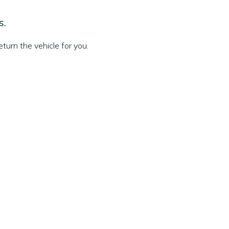
s.
turn the vehicle for you.