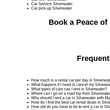
Car Service Silverwater
Car pick-up Silverwater
Book a Peace of 
Frequent
How much is a rental car per day in Silverwat
What happens if I need to cancel my Silverwa
What types of cars can I rent in Silverwater?
Where can I go on a road trip from Silverwate
Why should I rent a car in Silverwater with M
How do I find the best car rental deals in Sil
How old do you have to be to rent a car in Si