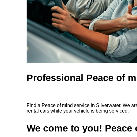
Professional Peace of mi
Find a Peace of mind service in Silverwater. We ar
rental cars while your vehicle is being serviced.
We come to you! Peace o