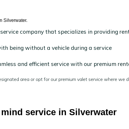
n Silverwater.
 service company that specializes in providing ren
h being without a vehicle during a service
mless and efficient service with our premium rent
signated area or opt for our premium valet service where we de
 mind service in Silverwater