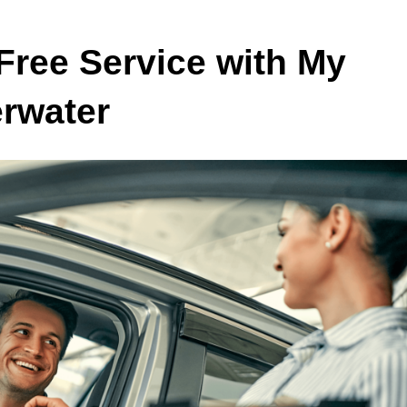
Free Service with My
erwater