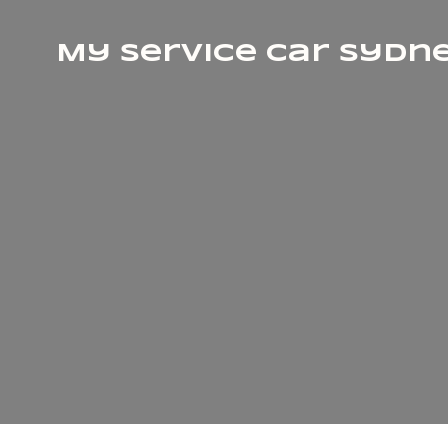
My Service Car Sydn