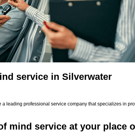
nd service in Silverwater
e a leading professional service company that specializes in pro
f mind service at your place o