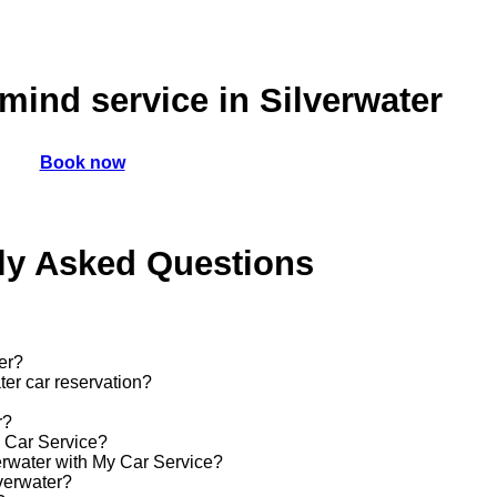
mind service in Silverwater
Book now
ly Asked Questions
er?
ter car reservation?
r?
y Car Service?
verwater with My Car Service?
lverwater?