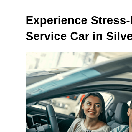
Experience Stress-
Service Car in Silv