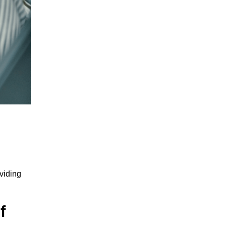
viding
f