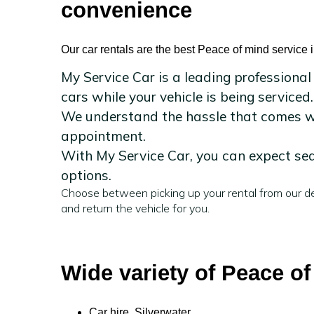
convenience
Our car rentals are the best Peace of mind service i
My Service Car is a leading professional
cars while your vehicle is being serviced.
We understand the hassle that comes wit
appointment.
With My Service Car, you can expect sea
options.
Choose between picking up your rental from our de
and return the vehicle for you.
Wide variety of Peace of
Car hire Silverwater