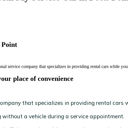
 Point
onal service company that specializes in providing rental cars while your
your place of convenience
ompany that specializes in providing rental cars wh
without a vehicle during a service appointment.