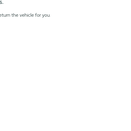
s.
turn the vehicle for you.