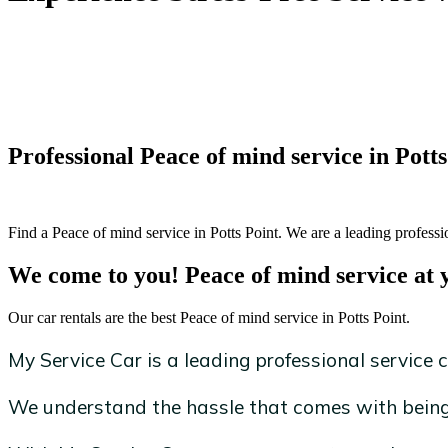
Professional Peace of mind service in Potts
Find a Peace of mind service in Potts Point. We are a leading professi
We come to you! Peace of mind service at 
Our car rentals are the best Peace of mind service in Potts Point.
My Service Car is a leading professional service c
We understand the hassle that comes with being 