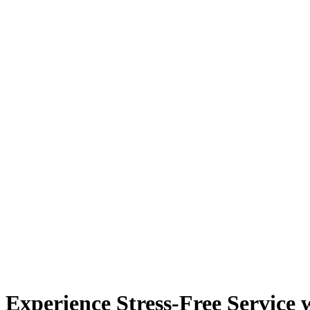
Experience Stress-Free Service 