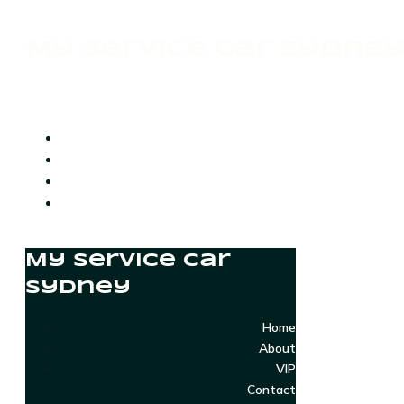
My Service Car Sydne
My Service Car
Sydney
Home
About
VIP
Contact