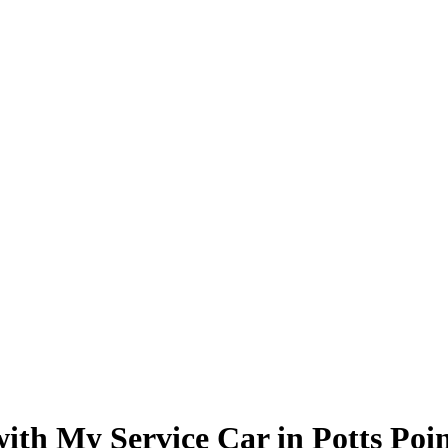
with My Service Car in Potts Poi