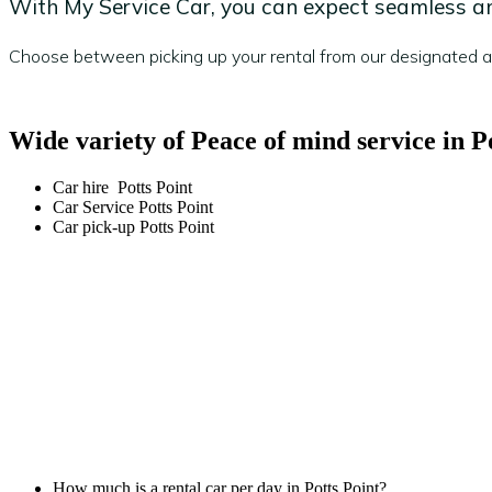
With My Service Car, you can expect seamless and
Choose between picking up your rental from our designated are
Wide variety of Peace of mind service in P
Car hire Potts Point
Car Service Potts Point
Car pick-up Potts Point
How much is a rental car per day in Potts Point?