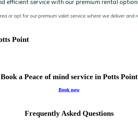
 efficient service with our premium rental option
a or opt for our premium valet service where we deliver and re
otts Point
Book a Peace of mind service in Potts Point
Book now
Frequently Asked Questions