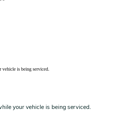
 vehicle is being serviced.
ile your vehicle is being serviced.