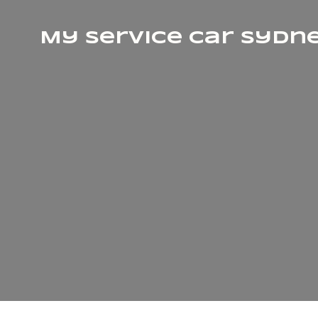
My Service Car Sydn