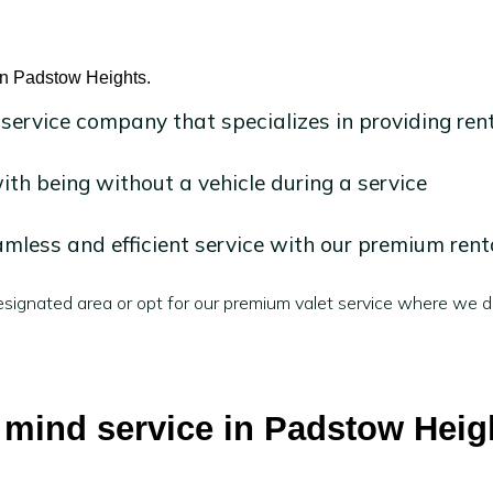
 in Padstow Heights.
 service company that specializes in providing ren
h being without a vehicle during a service
mless and efficient service with our premium rent
signated area or opt for our premium valet service where we de
f mind service in Padstow Heig