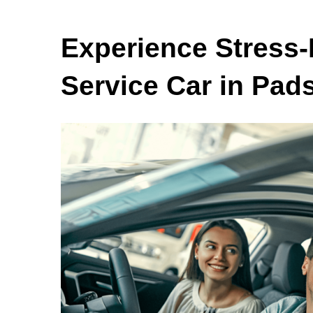
Experience Stress-
Service Car in Pad