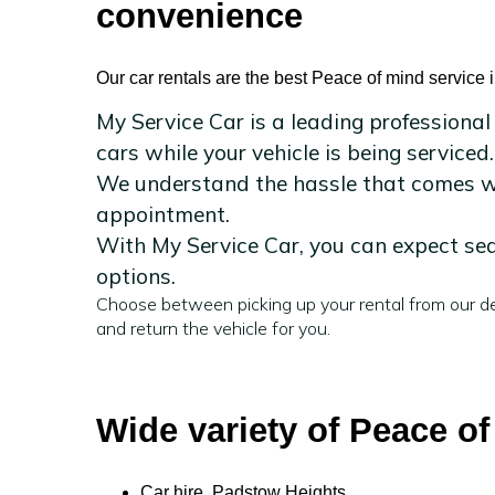
convenience
Our car rentals are the best Peace of mind service
My Service Car is a leading professional
cars while your vehicle is being serviced.
We understand the hassle that comes wit
appointment.
With My Service Car, you can expect sea
options.
Choose between picking up your rental from our de
and return the vehicle for you.
Wide variety of Peace o
Car hire Padstow Heights