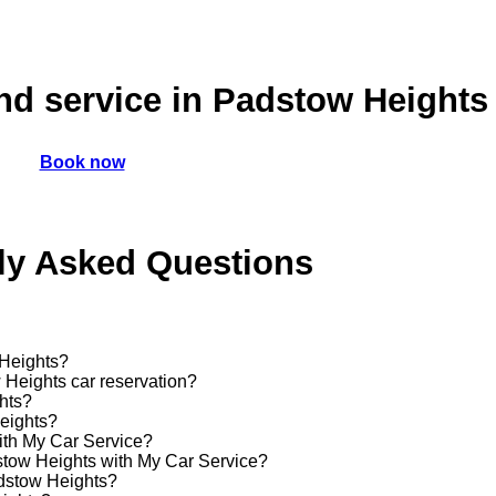
nd service in Padstow Heights
Book now
ly Asked Questions
 Heights?
 Heights car reservation?
ghts?
Heights?
ith My Car Service?
dstow Heights with My Car Service?
adstow Heights?