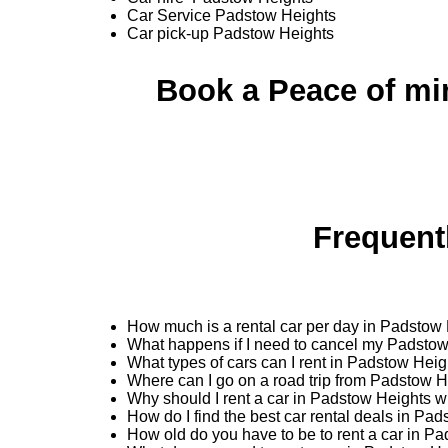
Car Service Padstow Heights
Car pick-up Padstow Heights
Book a Peace of mi
Frequent
How much is a rental car per day in Padstow
What happens if I need to cancel my Padstow
What types of cars can I rent in Padstow Hei
Where can I go on a road trip from Padstow 
Why should I rent a car in Padstow Heights w
How do I find the best car rental deals in Pa
How old do you have to be to rent a car in P