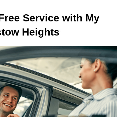
Free Service with My
stow Heights