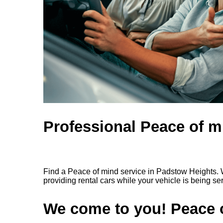
Professional Peace of m
Find a Peace of mind service in Padstow Heights. W
providing rental cars while your vehicle is being se
We come to you! Peace o