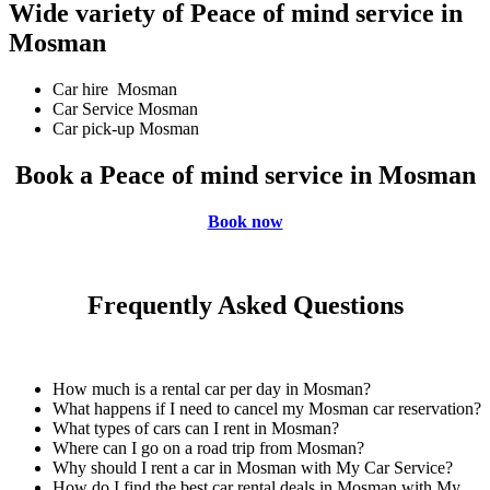
Wide variety of Peace of mind service in
Mosman
Car hire Mosman
Car Service Mosman
Car pick-up Mosman
Book a Peace of mind service in Mosman
Book now
Frequently Asked Questions
How much is a rental car per day in Mosman?
What happens if I need to cancel my Mosman car reservation?
What types of cars can I rent in Mosman?
Where can I go on a road trip from Mosman?
Why should I rent a car in Mosman with My Car Service?
How do I find the best car rental deals in Mosman with My