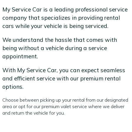
My Service Car is a leading professional service
company that specializes in providing rental
cars while your vehicle is being serviced.
We understand the hassle that comes with
being without a vehicle during a service
appointment.
With My Service Car, you can expect seamless
and efficient service with our premium rental
options.
Choose between picking up your rental from our designated
area or opt for our premium valet service where we deliver
and return the vehicle for you.