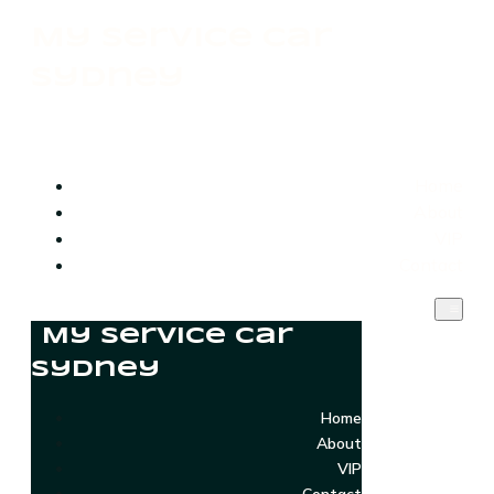
My Service Car
Sydney
Home
About
VIP
Contact
My Service Car
Sydney
Home
About
VIP