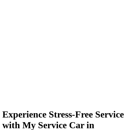
Experience Stress-Free Service
with My Service Car in