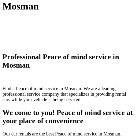
Mosman
Professional Peace of mind service in
Mosman
Find a Peace of mind service in Mosman. We are a leading
professional service company that specializes in providing rental
cars while your vehicle is being serviced.
We come to you! Peace of mind service at
your place of convenience
Our car rentals are the best Peace of mind service in Mosman.