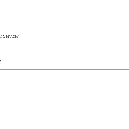
ar Service?
?