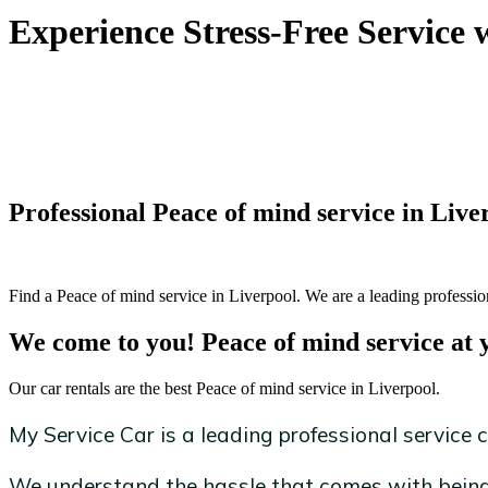
Experience Stress-Free Service 
Professional Peace of mind service in Live
Find a Peace of mind service in Liverpool. We are a leading profession
We come to you! Peace of mind service at 
Our car rentals are the best Peace of mind service in Liverpool.
My Service Car is a leading professional service c
We understand the hassle that comes with being 