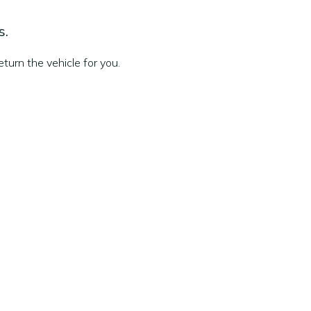
s.
turn the vehicle for you.