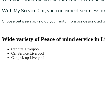
With My Service Car, you can expect seamless and
Choose between picking up your rental from our designated are
Wide variety of Peace of mind service in L
Car hire Liverpool
Car Service Liverpool
Car pick-up Liverpool