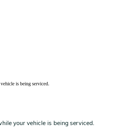
vehicle is being serviced.
ile your vehicle is being serviced.