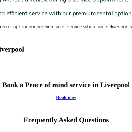
 efficient service with our premium rental option
a or opt for our premium valet service where we deliver and re
iverpool
Book a Peace of mind service in Liverpool
Book now
Frequently Asked Questions