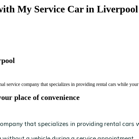
with My Service Car in Liverpool
rpool
al service company that specializes in providing rental cars while your 
your place of convenience
ompany that specializes in providing rental cars wh
without a vehicle during a service appointment.