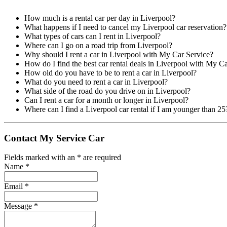
How much is a rental car per day in Liverpool?
What happens if I need to cancel my Liverpool car reservation?
What types of cars can I rent in Liverpool?
Where can I go on a road trip from Liverpool?
Why should I rent a car in Liverpool with My Car Service?
How do I find the best car rental deals in Liverpool with My C
How old do you have to be to rent a car in Liverpool?
What do you need to rent a car in Liverpool?
What side of the road do you drive on in Liverpool?
Can I rent a car for a month or longer in Liverpool?
Where can I find a Liverpool car rental if I am younger than 25
Contact My Service Car
Fields marked with an
*
are required
Name
*
Email
*
Message
*