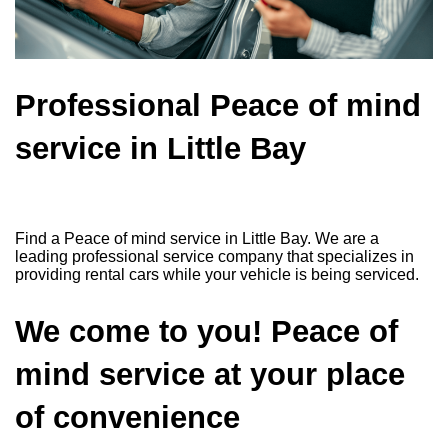
Professional Peace of mind
service in Little Bay
Find a Peace of mind service in Little Bay. We are a
leading professional service company that specializes in
providing rental cars while your vehicle is being serviced.
We come to you! Peace of
mind service at your place
of convenience