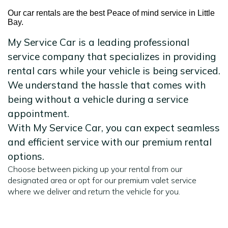
Our car rentals are the best Peace of mind service in Little
Bay.
My Service Car is a leading professional
service company that specializes in providing
rental cars while your vehicle is being serviced.
We understand the hassle that comes with
being without a vehicle during a service
appointment.
With My Service Car, you can expect seamless
and efficient service with our premium rental
options.
Choose between picking up your rental from our
designated area or opt for our premium valet service
where we deliver and return the vehicle for you.