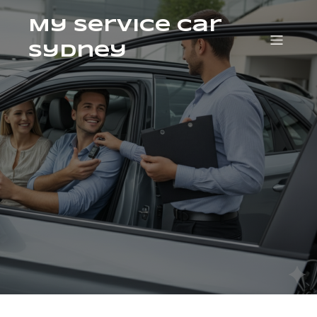
My Service Car
Sydney