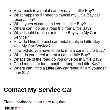
How much is a rental car per day in Little Bay?
What happens if I need to cancel my Little Bay car
reservation?
What types of cars can I rent in Little Bay?
Where can I go on a road trip from Little Bay?
Why should I rent a car in Little Bay with My Car
Service?
How do I find the best car rental deals in Little Bay
with My Car Service?
How old do you have to be to rent a car in Little Bay?
What do you need to rent a car in Little Bay?
What side of the road do you drive on in Little Bay?
Can I rent a car for a month or longer in Little Bay?
Where can I find a Little Bay car rental if I am younger
than 25?
Contact My Service Car
Fields marked with an
*
are required
Name
*