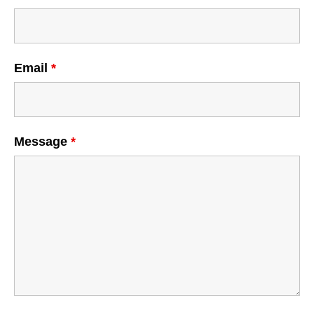
Email
*
Message
*