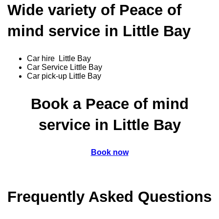
Wide variety of Peace of
mind service in Little Bay
Car hire Little Bay
Car Service Little Bay
Car pick-up Little Bay
Book a Peace of mind
service in Little Bay
Book now
Frequently Asked Questions