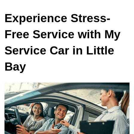
Experience Stress-
Free Service with My
Service Car in Little
Bay