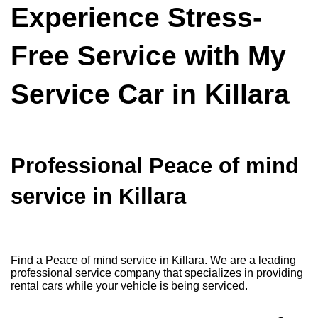
Experience Stress-
Free Service with My
Service Car in Killara
Professional Peace of mind
service in Killara
Find a Peace of mind service in Killara. We are a leading
professional service company that specializes in providing
rental cars while your vehicle is being serviced.