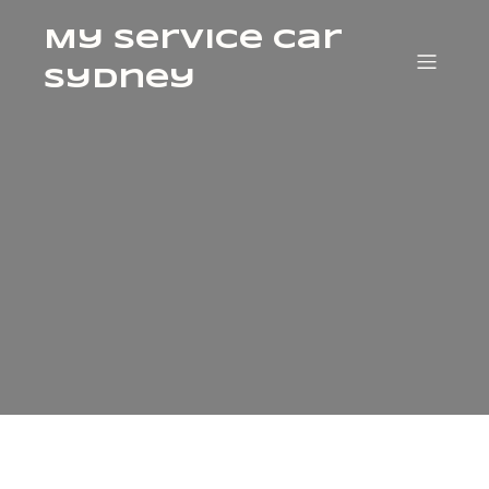
My Service Car
Sydney