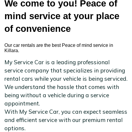
We come to you! Peace of
mind service at your place
of convenience
Our car rentals are the best Peace of mind service in
Killara.
My Service Car is a leading professional
service company that specializes in providing
rental cars while your vehicle is being serviced.
We understand the hassle that comes with
being without a vehicle during a service
appointment.
With My Service Car, you can expect seamless
and efficient service with our premium rental
options.