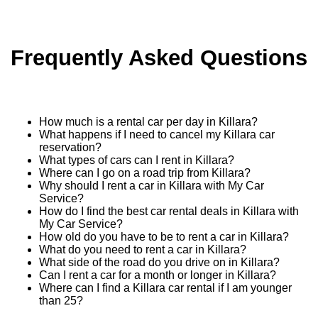
Frequently Asked Questions
How much is a rental car per day in Killara?
What happens if I need to cancel my Killara car
reservation?
What types of cars can I rent in Killara?
Where can I go on a road trip from Killara?
Why should I rent a car in Killara with My Car
Service?
How do I find the best car rental deals in Killara with
My Car Service?
How old do you have to be to rent a car in Killara?
What do you need to rent a car in Killara?
What side of the road do you drive on in Killara?
Can I rent a car for a month or longer in Killara?
Where can I find a Killara car rental if I am younger
than 25?