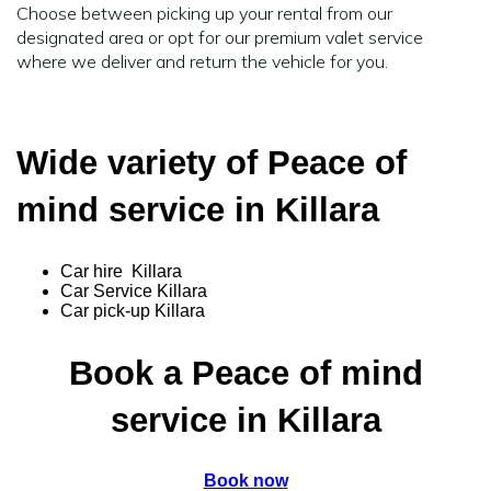
Choose between picking up your rental from our
designated area or opt for our premium valet service
where we deliver and return the vehicle for you.
Wide variety of Peace of
mind service in Killara
Car hire Killara
Car Service Killara
Car pick-up Killara
Book a Peace of mind
service in Killara
Book now