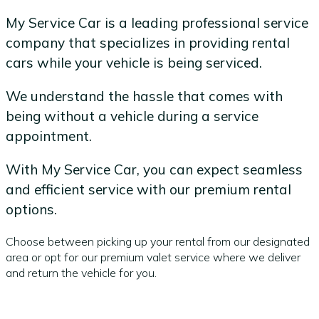
My Service Car is a leading professional service
company that specializes in providing rental
cars while your vehicle is being serviced.
We understand the hassle that comes with
being without a vehicle during a service
appointment.
With My Service Car, you can expect seamless
and efficient service with our premium rental
options.
Choose between picking up your rental from our designated
area or opt for our premium valet service where we deliver
and return the vehicle for you.