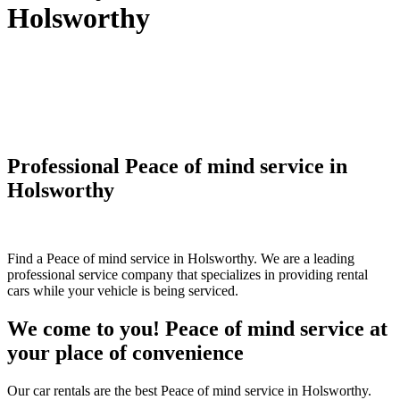
Holsworthy
Professional Peace of mind service in
Holsworthy
Find a Peace of mind service in Holsworthy. We are a leading
professional service company that specializes in providing rental
cars while your vehicle is being serviced.
We come to you! Peace of mind service at
your place of convenience
Our car rentals are the best Peace of mind service in Holsworthy.