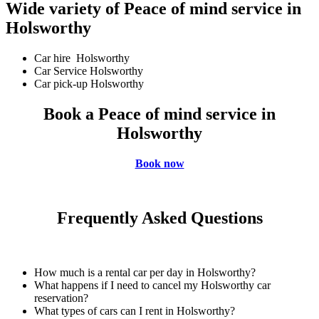
Wide variety of Peace of mind service in
Holsworthy
Car hire Holsworthy
Car Service Holsworthy
Car pick-up Holsworthy
Book a Peace of mind service in
Holsworthy
Book now
Frequently Asked Questions
How much is a rental car per day in Holsworthy?
What happens if I need to cancel my Holsworthy car
reservation?
What types of cars can I rent in Holsworthy?