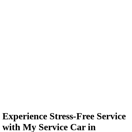
Experience Stress-Free Service
with My Service Car in