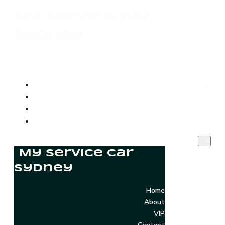
My Service Car
Sydney
Home
About
VIP
Contact
My Service Car
Sydney
Home
About
VIP