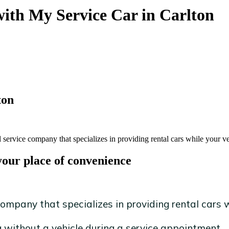
with My Service Car in Carlton
ton
 service company that specializes in providing rental cars while your ve
your place of convenience
ompany that specializes in providing rental cars wh
without a vehicle during a service appointment.