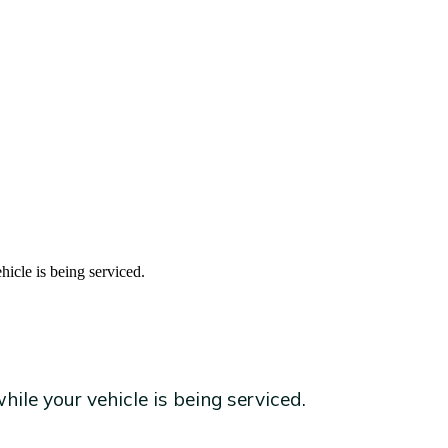
hicle is being serviced.
ile your vehicle is being serviced.