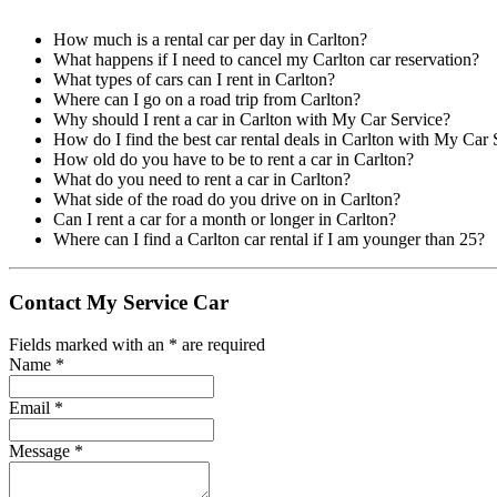
How much is a rental car per day in Carlton?
What happens if I need to cancel my Carlton car reservation?
What types of cars can I rent in Carlton?
Where can I go on a road trip from Carlton?
Why should I rent a car in Carlton with My Car Service?
How do I find the best car rental deals in Carlton with My Car 
How old do you have to be to rent a car in Carlton?
What do you need to rent a car in Carlton?
What side of the road do you drive on in Carlton?
Can I rent a car for a month or longer in Carlton?
Where can I find a Carlton car rental if I am younger than 25?
Contact My Service Car
Fields marked with an
*
are required
Name
*
Email
*
Message
*