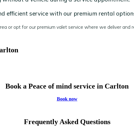
 efficient service with our premium rental option
a or opt for our premium valet service where we deliver and re
arlton
Book a Peace of mind service in Carlton
Book now
Frequently Asked Questions