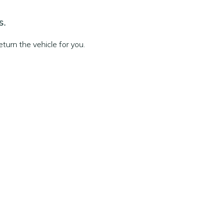
s.
turn the vehicle for you.