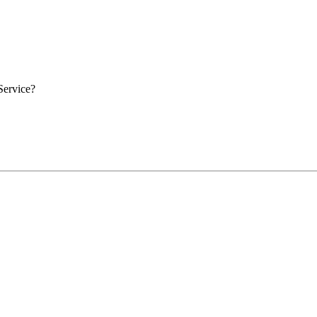
Service?