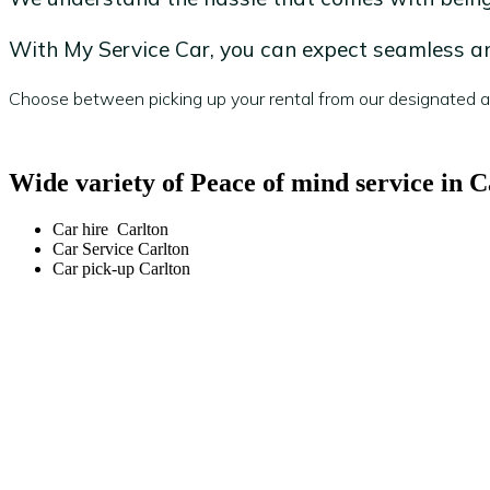
With My Service Car, you can expect seamless and
Choose between picking up your rental from our designated are
Wide variety of Peace of mind service in C
Car hire Carlton
Car Service Carlton
Car pick-up Carlton