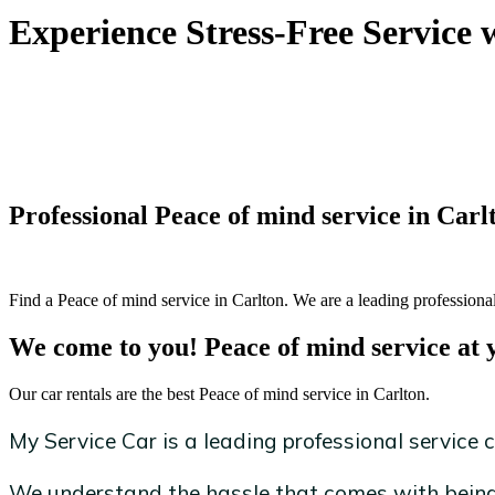
Experience Stress-Free Service 
Professional Peace of mind service in Carl
Find a Peace of mind service in Carlton. We are a leading professional
We come to you! Peace of mind service at 
Our car rentals are the best Peace of mind service in Carlton.
My Service Car is a leading professional service c
We understand the hassle that comes with being 