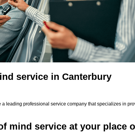
ind service in Canterbury
 a leading professional service company that specializes in pro
f mind service at your place o