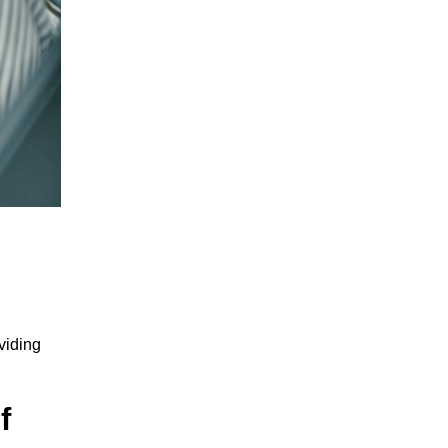
viding
f