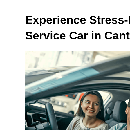
Experience Stress-
Service Car in Can