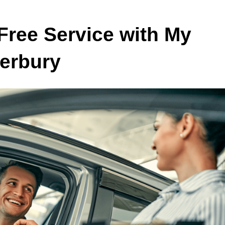
Free Service with My
terbury