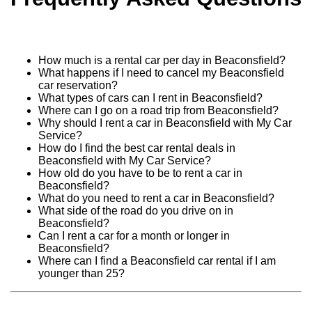
How much is a rental car per day in Beaconsfield?
What happens if I need to cancel my Beaconsfield
car reservation?
What types of cars can I rent in Beaconsfield?
Where can I go on a road trip from Beaconsfield?
Why should I rent a car in Beaconsfield with My Car
Service?
How do I find the best car rental deals in
Beaconsfield with My Car Service?
How old do you have to be to rent a car in
Beaconsfield?
What do you need to rent a car in Beaconsfield?
What side of the road do you drive on in
Beaconsfield?
Can I rent a car for a month or longer in
Beaconsfield?
Where can I find a Beaconsfield car rental if I am
younger than 25?