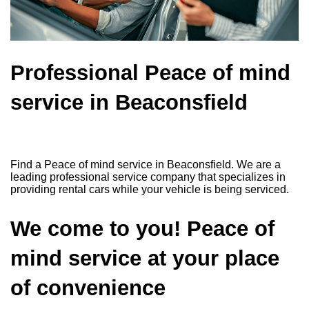
Professional Peace of mind
service in Beaconsfield
Find a Peace of mind service in Beaconsfield. We are a
leading professional service company that specializes in
providing rental cars while your vehicle is being serviced.
We come to you! Peace of
mind service at your place
of convenience