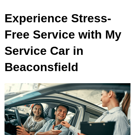
Experience Stress-
Free Service with My
Service Car in
Beaconsfield