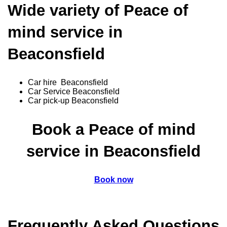
Wide variety of Peace of
mind service in
Beaconsfield
Car hire Beaconsfield
Car Service Beaconsfield
Car pick-up Beaconsfield
Book a Peace of mind
service in Beaconsfield
Book now
Frequently Asked Questions