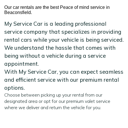
Our car rentals are the best Peace of mind service in
Beaconsfield.
My Service Car is a leading professional
service company that specializes in providing
rental cars while your vehicle is being serviced.
We understand the hassle that comes with
being without a vehicle during a service
appointment.
With My Service Car, you can expect seamless
and efficient service with our premium rental
options.
Choose between picking up your rental from our
designated area or opt for our premium valet service
where we deliver and return the vehicle for you.