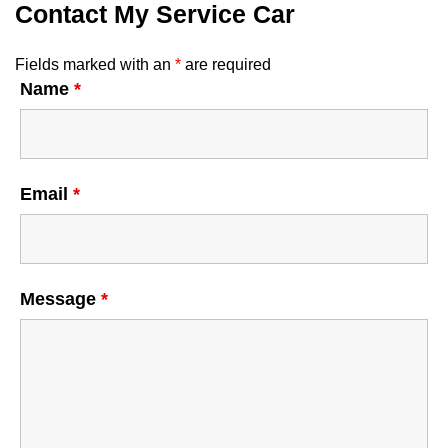
Contact My Service Car
Fields marked with an
*
are required
Name
*
Email
*
Message
*