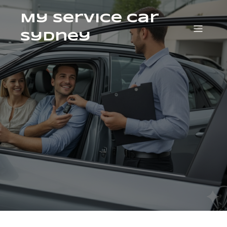
My Service Car
Sydney