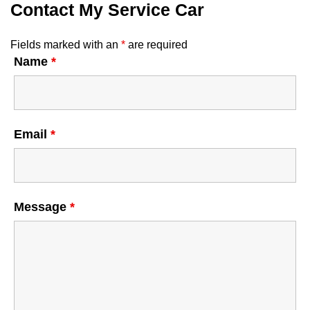
Contact My Service Car
Fields marked with an
*
are required
Name
*
Email
*
Message
*