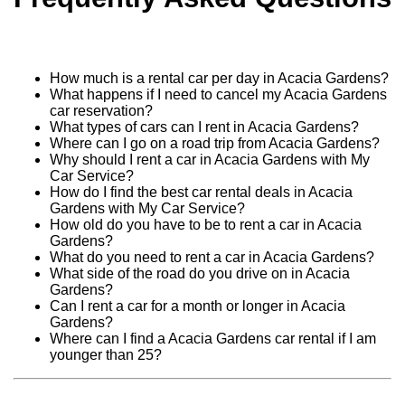
How much is a rental car per day in Acacia Gardens?
What happens if I need to cancel my Acacia Gardens
car reservation?
What types of cars can I rent in Acacia Gardens?
Where can I go on a road trip from Acacia Gardens?
Why should I rent a car in Acacia Gardens with My
Car Service?
How do I find the best car rental deals in Acacia
Gardens with My Car Service?
How old do you have to be to rent a car in Acacia
Gardens?
What do you need to rent a car in Acacia Gardens?
What side of the road do you drive on in Acacia
Gardens?
Can I rent a car for a month or longer in Acacia
Gardens?
Where can I find a Acacia Gardens car rental if I am
younger than 25?