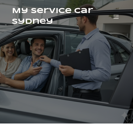
My Service Car
Sydney