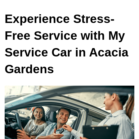
Experience Stress-
Free Service with My
Service Car in Acacia
Gardens