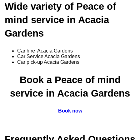
Wide variety of Peace of
mind service in Acacia
Gardens
Car hire Acacia Gardens
Car Service Acacia Gardens
Car pick-up Acacia Gardens
Book a Peace of mind
service in Acacia Gardens
Book now
Frequently Asked Questions