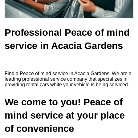
Professional Peace of mind
service in Acacia Gardens
Find a Peace of mind service in Acacia Gardens. We are a
leading professional service company that specializes in
providing rental cars while your vehicle is being serviced.
We come to you! Peace of
mind service at your place
of convenience