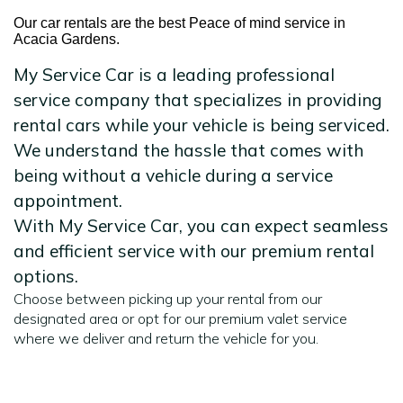
Our car rentals are the best Peace of mind service in
Acacia Gardens.
My Service Car is a leading professional
service company that specializes in providing
rental cars while your vehicle is being serviced.
We understand the hassle that comes with
being without a vehicle during a service
appointment.
With My Service Car, you can expect seamless
and efficient service with our premium rental
options.
Choose between picking up your rental from our
designated area or opt for our premium valet service
where we deliver and return the vehicle for you.