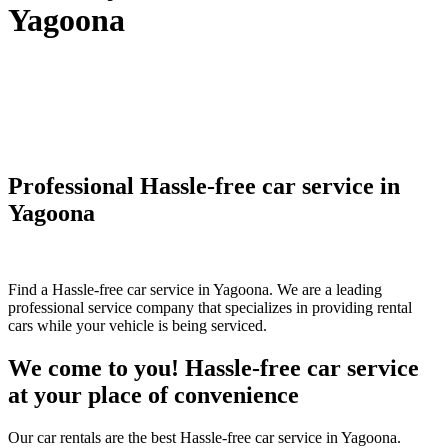
Yagoona
Professional Hassle-free car service in
Yagoona
Find a Hassle-free car service in Yagoona. We are a leading
professional service company that specializes in providing rental
cars while your vehicle is being serviced.
We come to you! Hassle-free car service
at your place of convenience
Our car rentals are the best Hassle-free car service in Yagoona.