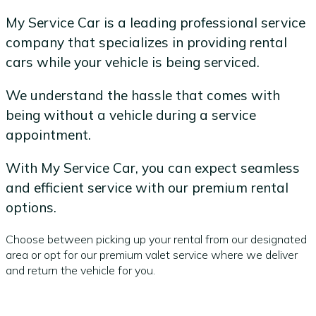
My Service Car is a leading professional service
company that specializes in providing rental
cars while your vehicle is being serviced.
We understand the hassle that comes with
being without a vehicle during a service
appointment.
With My Service Car, you can expect seamless
and efficient service with our premium rental
options.
Choose between picking up your rental from our designated
area or opt for our premium valet service where we deliver
and return the vehicle for you.