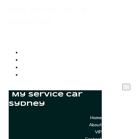
My Service Car
Sydney
Home
About
VIP
Contact
My Service Car
Sydney
Home
About
VIP