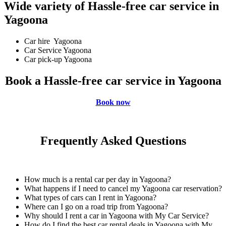
Wide variety of Hassle-free car service in
Yagoona
Car hire Yagoona
Car Service Yagoona
Car pick-up Yagoona
Book a Hassle-free car service in Yagoona
Book now
Frequently Asked Questions
How much is a rental car per day in Yagoona?
What happens if I need to cancel my Yagoona car reservation?
What types of cars can I rent in Yagoona?
Where can I go on a road trip from Yagoona?
Why should I rent a car in Yagoona with My Car Service?
How do I find the best car rental deals in Yagoona with My