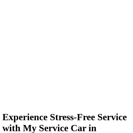
Experience Stress-Free Service
with My Service Car in