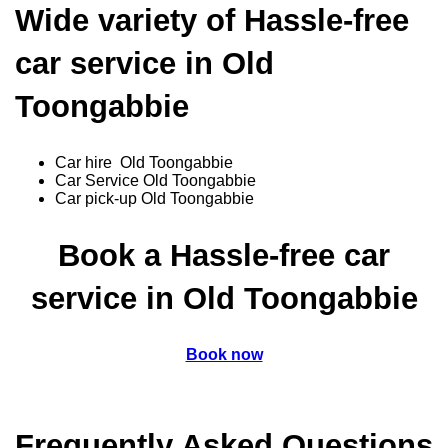
Wide variety of Hassle-free
car service in Old
Toongabbie
Car hire Old Toongabbie
Car Service Old Toongabbie
Car pick-up Old Toongabbie
Book a Hassle-free car
service in Old Toongabbie
Book now
Frequently Asked Questions