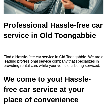
Professional Hassle-free car
service in Old Toongabbie
Find a Hassle-free car service in Old Toongabbie. We are a
leading professional service company that specializes in
providing rental cars while your vehicle is being serviced.
We come to you! Hassle-
free car service at your
place of convenience