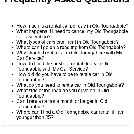
How much is a rental car per day in Old Toongabbie?
What happens if I need to cancel my Old Toongabbie
car reservation?
What types of cars can I rent in Old Toongabbie?
Where can I go on a road trip from Old Toongabbie?
Why should I rent a car in Old Toongabbie with My
Car Service?
How do I find the best car rental deals in Old
Toongabbie with My Car Service?
How old do you have to be to rent a car in Old
Toongabbie?
What do you need to rent a car in Old Toongabbie?
What side of the road do you drive on in Old
Toongabbie?
Can I rent a car for a month or longer in Old
Toongabbie?
Where can I find a Old Toongabbie car rental if I am
younger than 25?