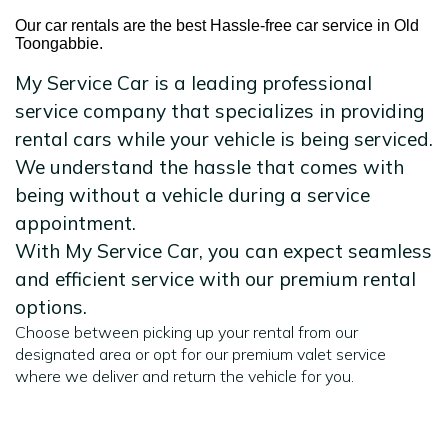
Our car rentals are the best Hassle-free car service in Old
Toongabbie.
My Service Car is a leading professional
service company that specializes in providing
rental cars while your vehicle is being serviced.
We understand the hassle that comes with
being without a vehicle during a service
appointment.
With My Service Car, you can expect seamless
and efficient service with our premium rental
options.
Choose between picking up your rental from our
designated area or opt for our premium valet service
where we deliver and return the vehicle for you.