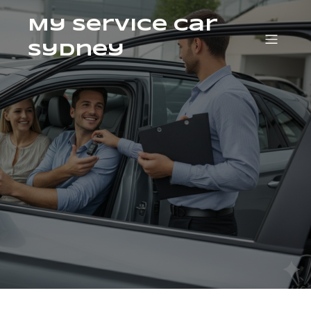
My Service Car
Sydney