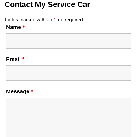
Contact My Service Car
Fields marked with an
*
are required
Name
*
Email
*
Message
*