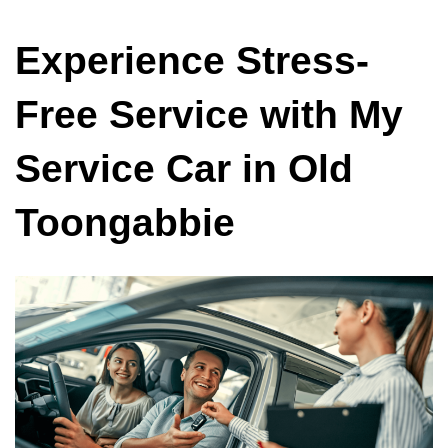
Experience Stress-
Free Service with My
Service Car in Old
Toongabbie