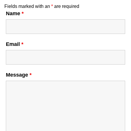
Fields marked with an
*
are required
Name
*
Email
*
Message
*