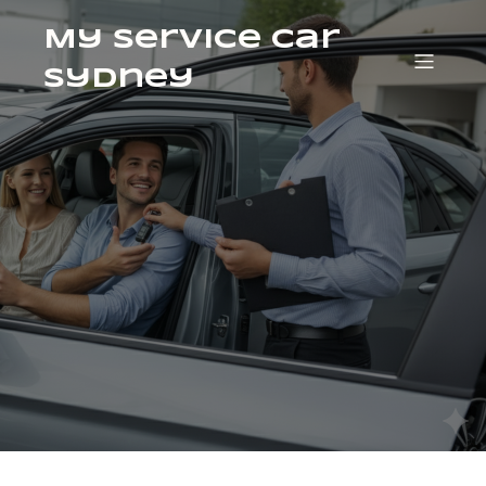
My Service Car
Sydney