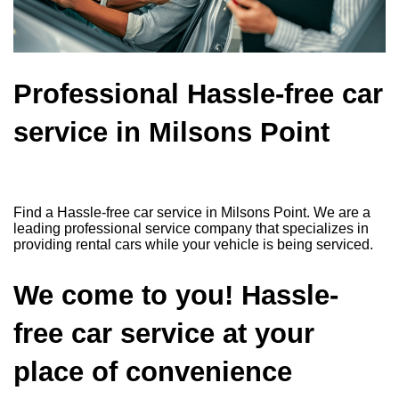
Professional Hassle-free car
service in Milsons Point
Find a Hassle-free car service in Milsons Point. We are a
leading professional service company that specializes in
providing rental cars while your vehicle is being serviced.
We come to you! Hassle-
free car service at your
place of convenience