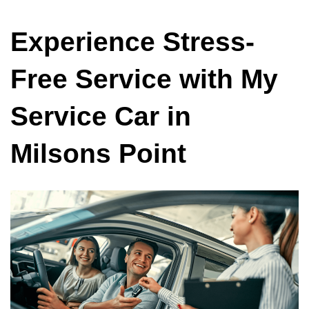
Experience Stress-
Free Service with My
Service Car in
Milsons Point