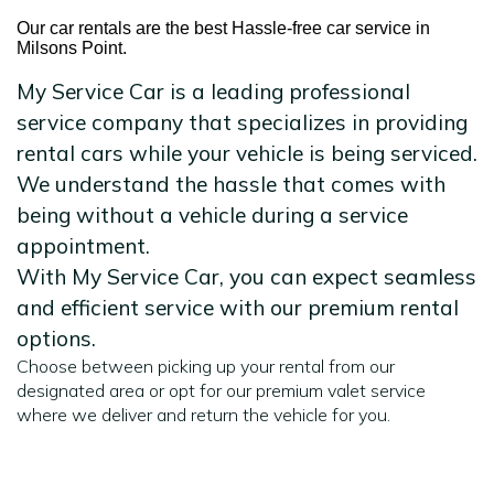
Our car rentals are the best Hassle-free car service in
Milsons Point.
My Service Car is a leading professional
service company that specializes in providing
rental cars while your vehicle is being serviced.
We understand the hassle that comes with
being without a vehicle during a service
appointment.
With My Service Car, you can expect seamless
and efficient service with our premium rental
options.
Choose between picking up your rental from our
designated area or opt for our premium valet service
where we deliver and return the vehicle for you.