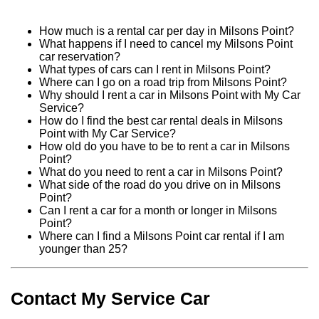
How much is a rental car per day in Milsons Point?
What happens if I need to cancel my Milsons Point
car reservation?
What types of cars can I rent in Milsons Point?
Where can I go on a road trip from Milsons Point?
Why should I rent a car in Milsons Point with My Car
Service?
How do I find the best car rental deals in Milsons
Point with My Car Service?
How old do you have to be to rent a car in Milsons
Point?
What do you need to rent a car in Milsons Point?
What side of the road do you drive on in Milsons
Point?
Can I rent a car for a month or longer in Milsons
Point?
Where can I find a Milsons Point car rental if I am
younger than 25?
Contact My Service Car