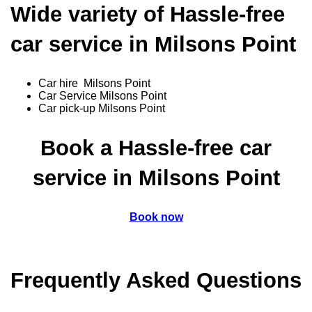
Wide variety of Hassle-free
car service in Milsons Point
Car hire Milsons Point
Car Service Milsons Point
Car pick-up Milsons Point
Book a Hassle-free car
service in Milsons Point
Book now
Frequently Asked Questions