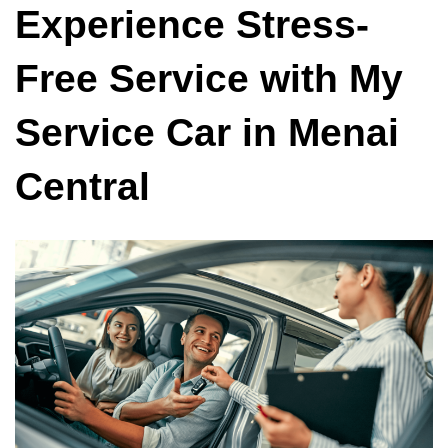
Experience Stress-
Free Service with My
Service Car in Menai
Central