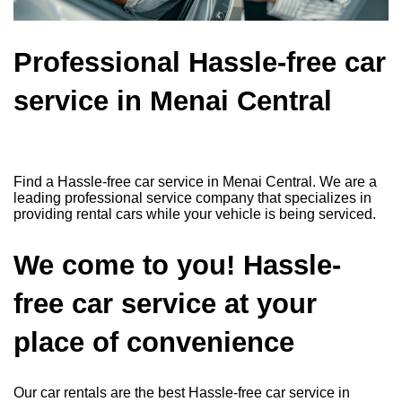
Professional Hassle-free car
service in Menai Central
Find a Hassle-free car service in Menai Central. We are a
leading professional service company that specializes in
providing rental cars while your vehicle is being serviced.
We come to you! Hassle-
free car service at your
place of convenience
Our car rentals are the best Hassle-free car service in