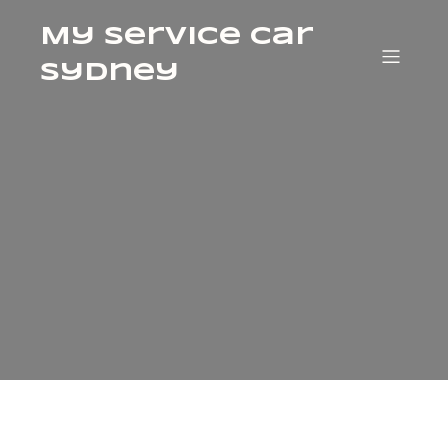
My Service Car
Sydney