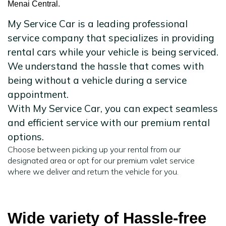
Menai Central.
My Service Car is a leading professional
service company that specializes in providing
rental cars while your vehicle is being serviced.
We understand the hassle that comes with
being without a vehicle during a service
appointment.
With My Service Car, you can expect seamless
and efficient service with our premium rental
options.
Choose between picking up your rental from our
designated area or opt for our premium valet service
where we deliver and return the vehicle for you.
Wide variety of Hassle-free