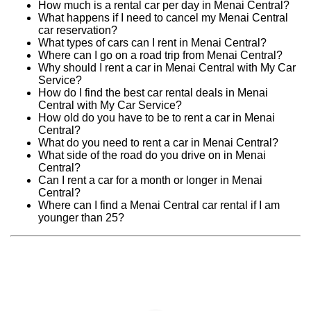
How much is a rental car per day in Menai Central?
What happens if I need to cancel my Menai Central
car reservation?
What types of cars can I rent in Menai Central?
Where can I go on a road trip from Menai Central?
Why should I rent a car in Menai Central with My Car
Service?
How do I find the best car rental deals in Menai
Central with My Car Service?
How old do you have to be to rent a car in Menai
Central?
What do you need to rent a car in Menai Central?
What side of the road do you drive on in Menai
Central?
Can I rent a car for a month or longer in Menai
Central?
Where can I find a Menai Central car rental if I am
younger than 25?