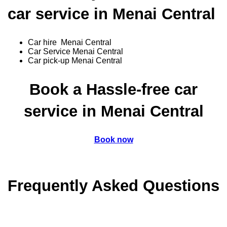
car service in Menai Central
Car hire Menai Central
Car Service Menai Central
Car pick-up Menai Central
Book a Hassle-free car
service in Menai Central
Book now
Frequently Asked Questions