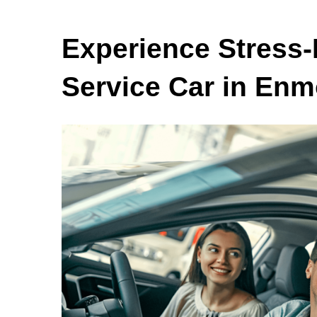
Experience Stress-
Service Car in Enm