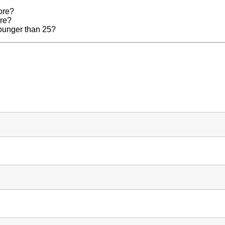
ore?
ore?
younger than 25?