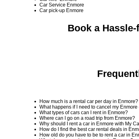
Car Service Enmore
Car pick-up Enmore
Book a Hassle-f
Frequent
How much is a rental car per day in Enmore?
What happens if I need to cancel my Enmore 
What types of cars can I rent in Enmore?
Where can I go on a road trip from Enmore?
Why should I rent a car in Enmore with My C
How do I find the best car rental deals in En
How old do you have to be to rent a car in E