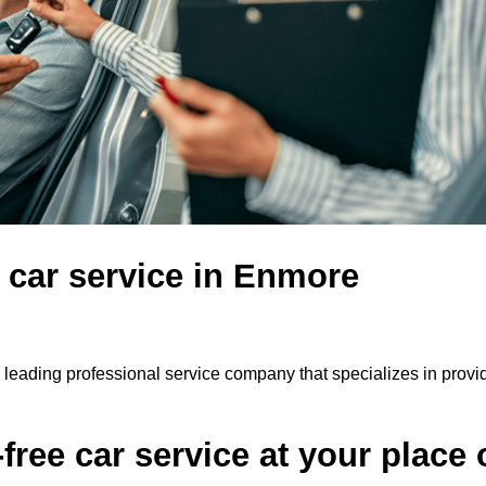
e car service in Enmore
 leading professional service company that specializes in provi
ree car service at your place 