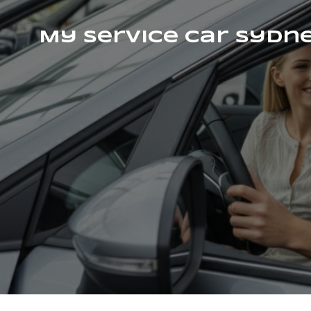
My Service Car Sydn