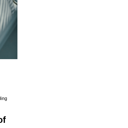
ding
of