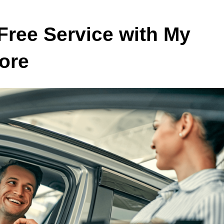
Free Service with My
ore