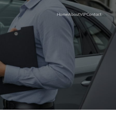
Home
About
VIP
Contact