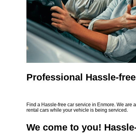
Professional Hassle-fre
Find a Hassle-free car service in Enmore. We are a
rental cars while your vehicle is being serviced.
We come to you! Hassle-f