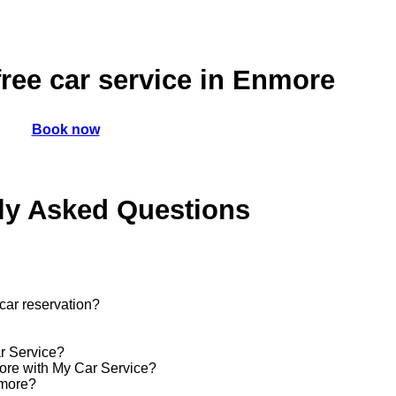
ree car service in Enmore
Book now
ly Asked Questions
car reservation?
ar Service?
more with My Car Service?
nmore?