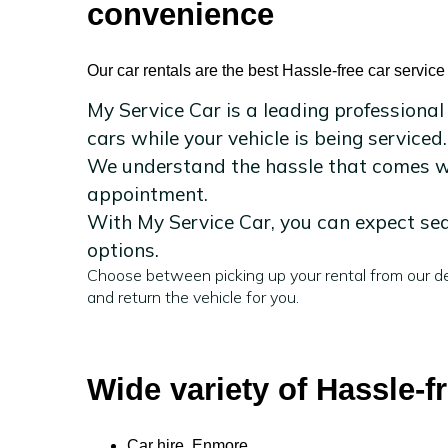
convenience
Our car rentals are the best Hassle-free car servic
My Service Car is a leading professional
cars while your vehicle is being serviced.
We understand the hassle that comes wit
appointment.
With My Service Car, you can expect sea
options.
Choose between picking up your rental from our de
and return the vehicle for you.
Wide variety of Hassle-f
Car hire Enmore