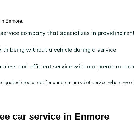
e in Enmore.
 service company that specializes in providing ren
h being without a vehicle during a service
mless and efficient service with our premium rent
signated area or opt for our premium valet service where we de
ree car service in Enmore