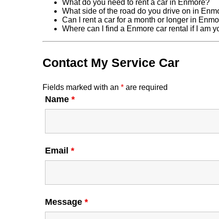
What do you need to rent a car in Enmore?
What side of the road do you drive on in Enm
Can I rent a car for a month or longer in Enm
Where can I find a Enmore car rental if I am 
Contact My Service Car
Fields marked with an
*
are required
Name
*
Email
*
Message
*