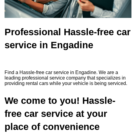
Professional Hassle-free car
service in Engadine
Find a Hassle-free car service in Engadine. We are a
leading professional service company that specializes in
providing rental cars while your vehicle is being serviced.
We come to you! Hassle-
free car service at your
place of convenience