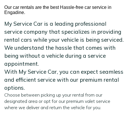
Our car rentals are the best Hassle-free car service in
Engadine.
My Service Car is a leading professional
service company that specializes in providing
rental cars while your vehicle is being serviced.
We understand the hassle that comes with
being without a vehicle during a service
appointment.
With My Service Car, you can expect seamless
and efficient service with our premium rental
options.
Choose between picking up your rental from our
designated area or opt for our premium valet service
where we deliver and return the vehicle for you.