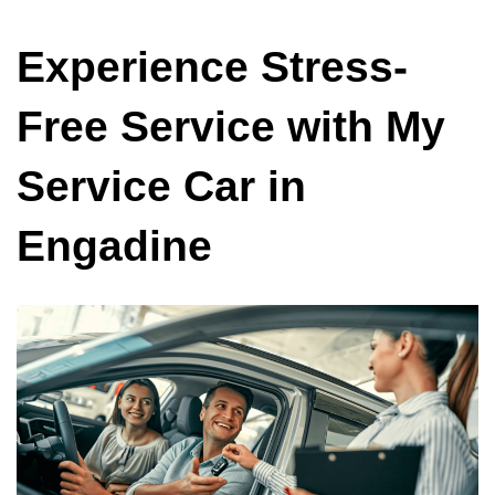
Experience Stress-
Free Service with My
Service Car in
Engadine