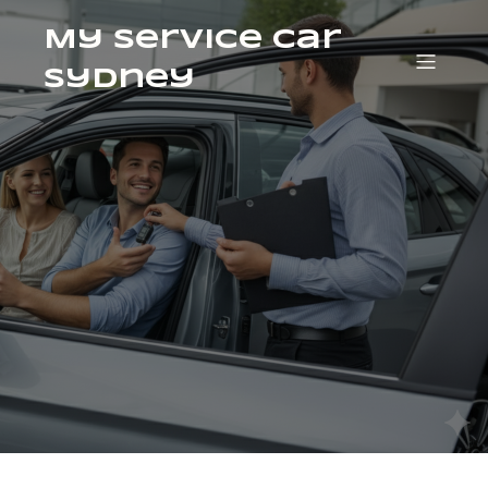
My Service Car
Sydney