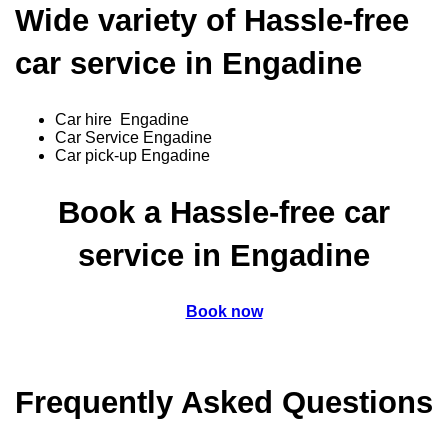
Wide variety of Hassle-free
car service in Engadine
Car hire Engadine
Car Service Engadine
Car pick-up Engadine
Book a Hassle-free car
service in Engadine
Book now
Frequently Asked Questions