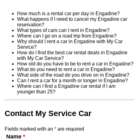
How much is a rental car per day in Engadine?
What happens if I need to cancel my Engadine car
reservation?
What types of cars can I rent in Engadine?
Where can I go on a road trip from Engadine?
Why should I rent a car in Engadine with My Car
Service?
How do I find the best car rental deals in Engadine
with My Car Service?
How old do you have to be to rent a car in Engadine?
What do you need to rent a car in Engadine?
What side of the road do you drive on in Engadine?
Can I rent a car for a month or longer in Engadine?
Where can I find a Engadine car rental if I am
younger than 25?
Contact My Service Car
Fields marked with an
*
are required
Name
*