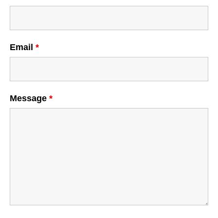
Email
*
Message
*