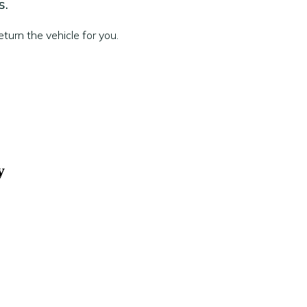
s.
turn the vehicle for you.
y