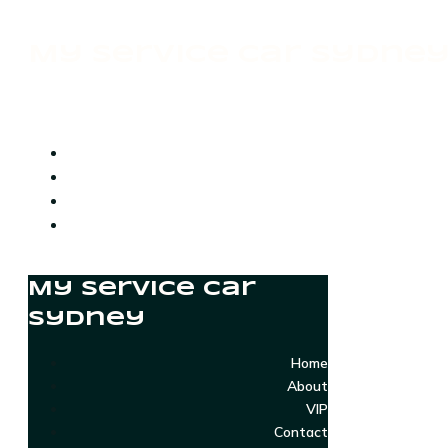
My Service Car Sydne
My Service Car
Sydney
Home
About
VIP
Contact