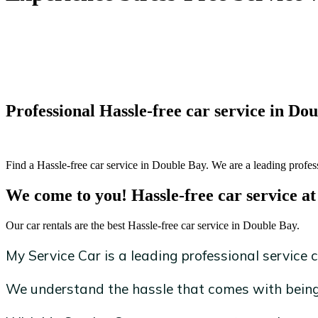
Professional Hassle-free car service in Do
Find a Hassle-free car service in Double Bay. We are a leading profess
We come to you! Hassle-free car service at
Our car rentals are the best Hassle-free car service in Double Bay.
My Service Car is a leading professional service c
We understand the hassle that comes with being 