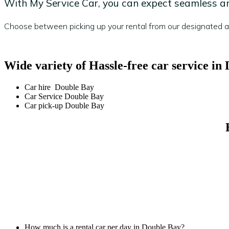
With My Service Car, you can expect seamless and
Choose between picking up your rental from our designated are
Wide variety of Hassle-free car service in
Car hire Double Bay
Car Service Double Bay
Car pick-up Double Bay
How much is a rental car per day in Double Bay?