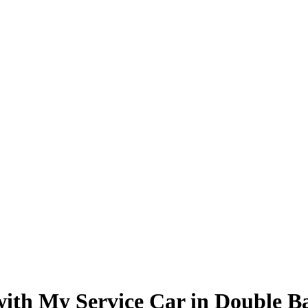
 with My Service Car in Double B