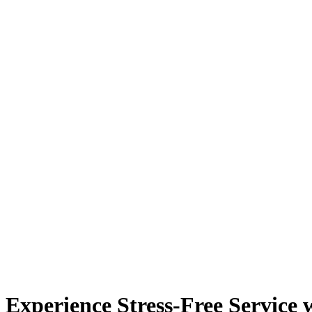
Experience Stress-Free Service