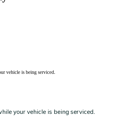
ur vehicle is being serviced.
ile your vehicle is being serviced.