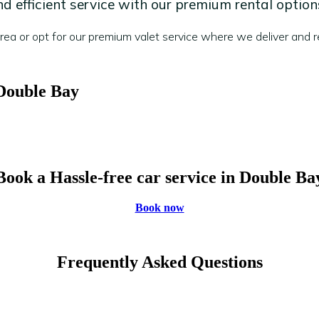
 efficient service with our premium rental option
a or opt for our premium valet service where we deliver and re
 Double Bay
Book a Hassle-free car service in Double Ba
Book now
Frequently Asked Questions