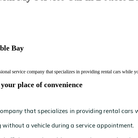
uble Bay
ional service company that specializes in providing rental cars while yo
 your place of convenience
ompany that specializes in providing rental cars wh
without a vehicle during a service appointment.