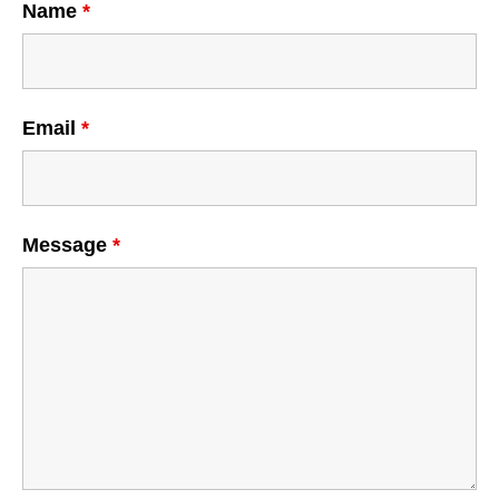
Name
*
Email
*
Message
*