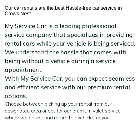
Our car rentals are the best Hassle-free car service in
Crows Nest.
My Service Car is a leading professional
service company that specializes in providing
rental cars while your vehicle is being serviced.
We understand the hassle that comes with
being without a vehicle during a service
appointment.
With My Service Car, you can expect seamless
and efficient service with our premium rental
options.
Choose between picking up your rental from our
designated area or opt for our premium valet service
where we deliver and return the vehicle for you.