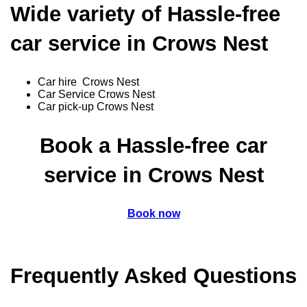
Wide variety of Hassle-free
car service in Crows Nest
Car hire Crows Nest
Car Service Crows Nest
Car pick-up Crows Nest
Book a Hassle-free car
service in Crows Nest
Book now
Frequently Asked Questions