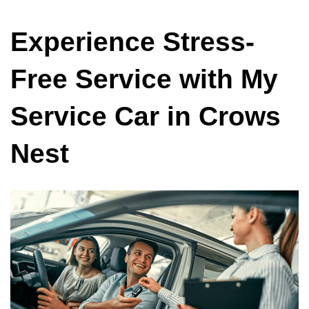
Experience Stress-
Free Service with My
Service Car in Crows
Nest