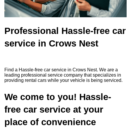
Professional Hassle-free car
service in Crows Nest
Find a Hassle-free car service in Crows Nest. We are a
leading professional service company that specializes in
providing rental cars while your vehicle is being serviced.
We come to you! Hassle-
free car service at your
place of convenience