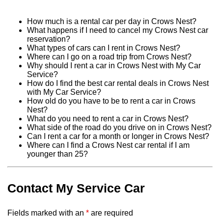
How much is a rental car per day in Crows Nest?
What happens if I need to cancel my Crows Nest car
reservation?
What types of cars can I rent in Crows Nest?
Where can I go on a road trip from Crows Nest?
Why should I rent a car in Crows Nest with My Car
Service?
How do I find the best car rental deals in Crows Nest
with My Car Service?
How old do you have to be to rent a car in Crows
Nest?
What do you need to rent a car in Crows Nest?
What side of the road do you drive on in Crows Nest?
Can I rent a car for a month or longer in Crows Nest?
Where can I find a Crows Nest car rental if I am
younger than 25?
Contact My Service Car
Fields marked with an
*
are required