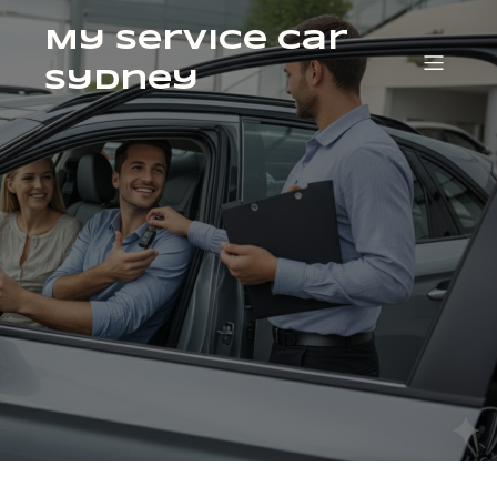
My Service Car
Sydney