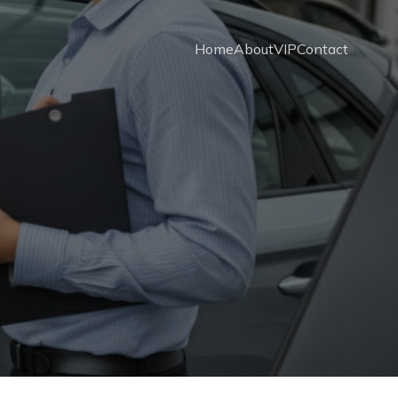
Home
About
VIP
Contact