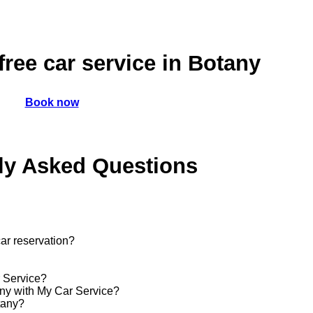
ree car service in Botany
Book now
ly Asked Questions
ar reservation?
r Service?
tany with My Car Service?
tany?