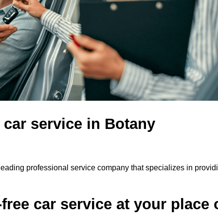
 car service in Botany
leading professional service company that specializes in provid
ree car service at your place 