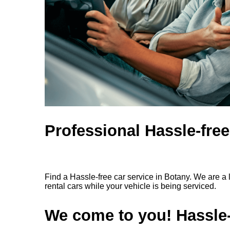
Professional Hassle-free
Find a Hassle-free car service in Botany. We are a 
rental cars while your vehicle is being serviced.
We come to you! Hassle-f