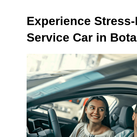
Experience Stress-
Service Car in Bot