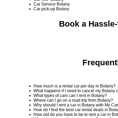
Car Service Botany
Car pick-up Botany
Book a Hassle-f
Frequent
How much is a rental car per day in Botany?
What happens if I need to cancel my Botany c
What types of cars can I rent in Botany?
Where can I go on a road trip from Botany?
Why should I rent a car in Botany with My Ca
How do I find the best car rental deals in Bo
How old do you have to be to rent a car in Bo