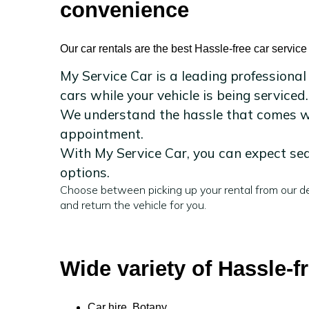
convenience
Our car rentals are the best Hassle-free car service
My Service Car is a leading professional
cars while your vehicle is being serviced.
We understand the hassle that comes wit
appointment.
With My Service Car, you can expect sea
options.
Choose between picking up your rental from our de
and return the vehicle for you.
Wide variety of Hassle-f
Car hire Botany