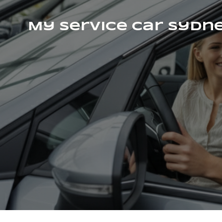
My Service Car Sydn