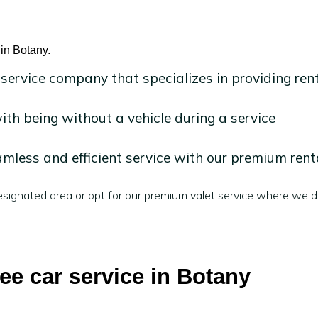
 in Botany.
 service company that specializes in providing ren
h being without a vehicle during a service
mless and efficient service with our premium rent
signated area or opt for our premium valet service where we de
ree car service in Botany