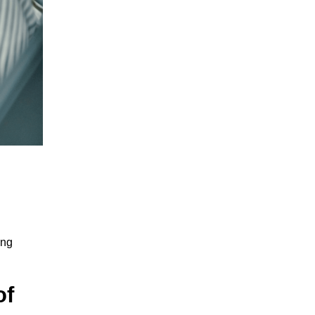
ing
of