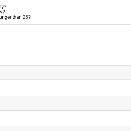
any?
ny?
younger than 25?