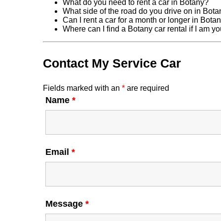
What do you need to rent a car in Botany?
What side of the road do you drive on in Bot
Can I rent a car for a month or longer in Bota
Where can I find a Botany car rental if I am 
Contact My Service Car
Fields marked with an
*
are required
Name
*
Email
*
Message
*