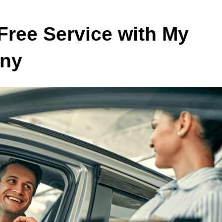
Free Service with My
any