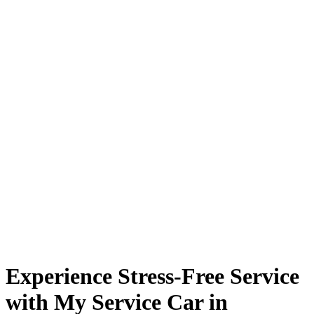
Experience Stress-Free Service
with My Service Car in