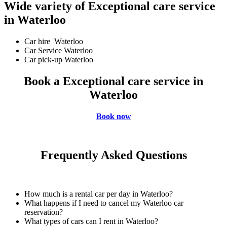
Wide variety of Exceptional care service
in Waterloo
Car hire Waterloo
Car Service Waterloo
Car pick-up Waterloo
Book a Exceptional care service in
Waterloo
Book now
Frequently Asked Questions
How much is a rental car per day in Waterloo?
What happens if I need to cancel my Waterloo car
reservation?
What types of cars can I rent in Waterloo?