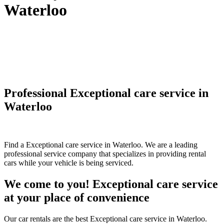
Waterloo
Professional Exceptional care service in
Waterloo
Find a Exceptional care service in Waterloo. We are a leading
professional service company that specializes in providing rental
cars while your vehicle is being serviced.
We come to you! Exceptional care service
at your place of convenience
Our car rentals are the best Exceptional care service in Waterloo.