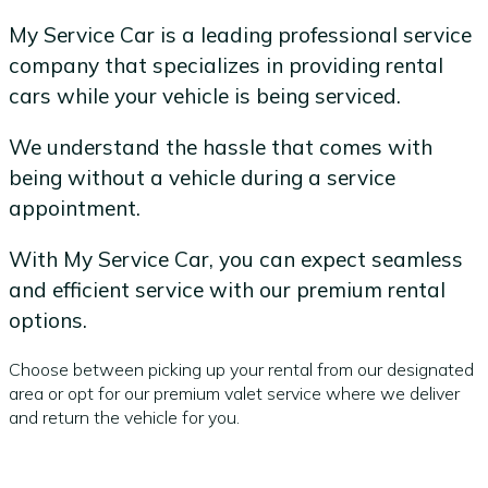
My Service Car is a leading professional service
company that specializes in providing rental
cars while your vehicle is being serviced.
We understand the hassle that comes with
being without a vehicle during a service
appointment.
With My Service Car, you can expect seamless
and efficient service with our premium rental
options.
Choose between picking up your rental from our designated
area or opt for our premium valet service where we deliver
and return the vehicle for you.