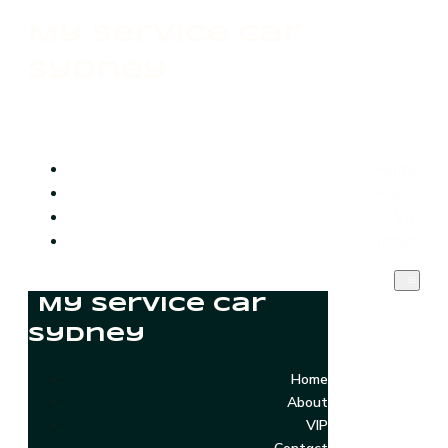
My Service Car
Sydney
Home
About
VIP
Contact
My Service Car
Sydney
Home
About
VIP