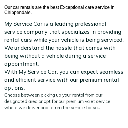
Our car rentals are the best Exceptional care service in
Chippendale.
My Service Car is a leading professional
service company that specializes in providing
rental cars while your vehicle is being serviced.
We understand the hassle that comes with
being without a vehicle during a service
appointment.
With My Service Car, you can expect seamless
and efficient service with our premium rental
options.
Choose between picking up your rental from our
designated area or opt for our premium valet service
where we deliver and return the vehicle for you.