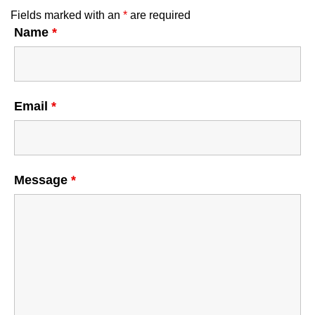
Fields marked with an
*
are required
Name
*
Email
*
Message
*