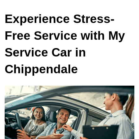
Experience Stress-
Free Service with My
Service Car in
Chippendale