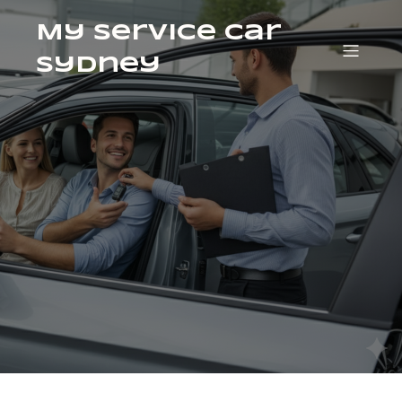
My Service Car
Sydney