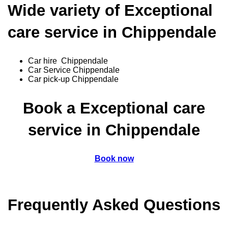
Wide variety of Exceptional
care service in Chippendale
Car hire Chippendale
Car Service Chippendale
Car pick-up Chippendale
Book a Exceptional care
service in Chippendale
Book now
Frequently Asked Questions