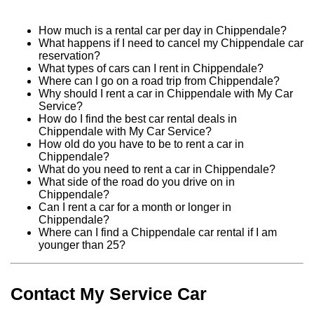
How much is a rental car per day in Chippendale?
What happens if I need to cancel my Chippendale car
reservation?
What types of cars can I rent in Chippendale?
Where can I go on a road trip from Chippendale?
Why should I rent a car in Chippendale with My Car
Service?
How do I find the best car rental deals in
Chippendale with My Car Service?
How old do you have to be to rent a car in
Chippendale?
What do you need to rent a car in Chippendale?
What side of the road do you drive on in
Chippendale?
Can I rent a car for a month or longer in
Chippendale?
Where can I find a Chippendale car rental if I am
younger than 25?
Contact My Service Car