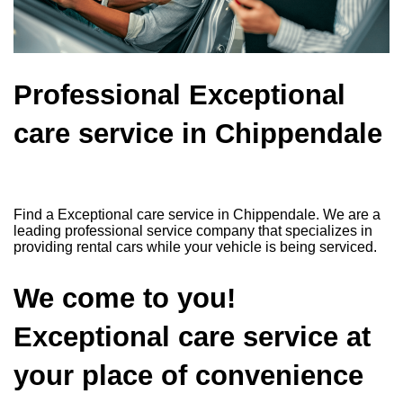
Professional Exceptional
care service in Chippendale
Find a Exceptional care service in Chippendale. We are a
leading professional service company that specializes in
providing rental cars while your vehicle is being serviced.
We come to you!
Exceptional care service at
your place of convenience